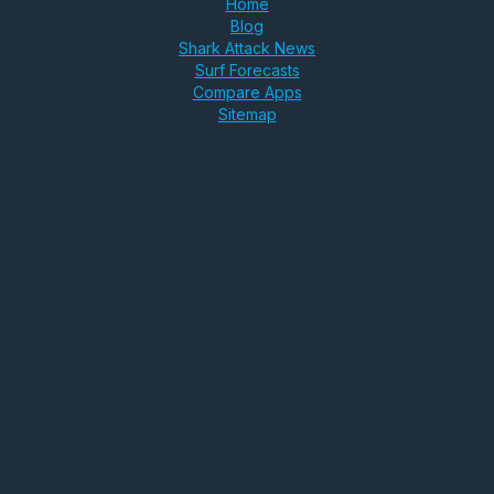
Home
Blog
Shark Attack News
Surf Forecasts
Compare Apps
Sitemap