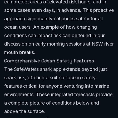
can predict areas of elevated risk hours, and in
some cases even days, in advance. This proactive
approach significantly enhances safety for all
ocean users. An example of how changing
conditions can impact risk can be found in our
discussion on
early morning sessions at NSW river
mouth breaks
.
Comprehensive Ocean Safety Features
The SafeWaters shark app extends beyond just
shark risk, offering a suite of
ocean safety
features
critical for anyone venturing into marine
environments. These integrated forecasts provide
a complete picture of conditions below and
above the surface.