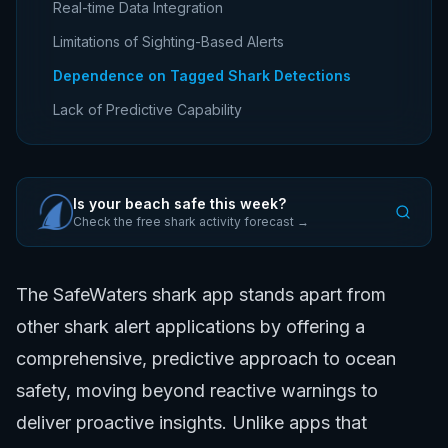
Real-time Data Integration
Limitations of Sighting-Based Alerts
Dependence on Tagged Shark Detections
Lack of Predictive Capability
Is your beach safe this week?
Check the free shark activity forecast →
The SafeWaters shark app stands apart from
other shark alert applications by offering a
comprehensive, predictive approach to ocean
safety, moving beyond reactive warnings to
deliver proactive insights. Unlike apps that