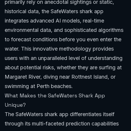
primarily rely on anecdotal sightings or static,
historical data, the SafeWaters shark app
integrates advanced AI models, real-time
environmental data, and sophisticated algorithms
to forecast conditions before you even enter the
water. This innovative methodology provides
users with an unparalleled level of understanding
about potential risks, whether they are surfing at
Margaret River
, diving near
Rottnest Island
, or
swimming at
Perth beaches
.
What Makes the SafeWaters Shark App
Unique?
The SafeWaters shark app differentiates itself
through its multi-faceted prediction capabilities