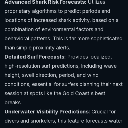
Advanced Shark Risk Forecasts:
Utilizes
proprietary algorithms to predict periods and
locations of increased shark activity, based on a
combination of environmental factors and
behavioral patterns. This is far more sophisticated
than simple proximity alerts.
Detailed Surf Forecasts:
Provides localized,
high-resolution surf predictions, including wave
height, swell direction, period, and wind
conditions, essential for surfers planning their next
session at spots like
the Gold Coast's best
breaks
.
Underwater Visibility Predictions:
Crucial for
divers and snorkelers, this feature forecasts water