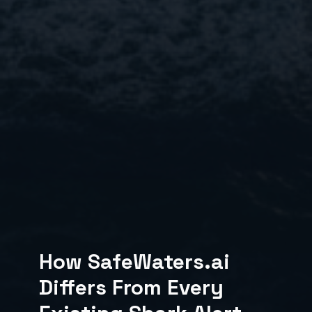
How SafeWaters.ai
Differs From Every