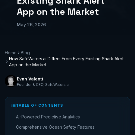
Existing Shark Alert
App on the Market
May 26, 2026
Home
Blog
How SafeWaters.ai Differs From Every Existing Shark Alert
App on the Market
Evan Valenti
Founder & CEO
,
SafeWaters.ai
TABLE OF CONTENTS
AI-Powered Predictive Analytics
Comprehensive Ocean Safety Features