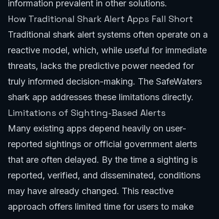
information prevalent in other solutions.
How Traditional Shark Alert Apps Fall Short
Traditional shark alert systems often operate on a
reactive model, which, while useful for immediate
threats, lacks the predictive power needed for
truly informed decision-making. The SafeWaters
shark app addresses these limitations directly.
Limitations of Sighting-Based Alerts
Many existing apps depend heavily on user-
reported sightings or official government alerts
that are often delayed. By the time a sighting is
reported, verified, and disseminated, conditions
may have already changed. This reactive
approach offers limited time for users to make