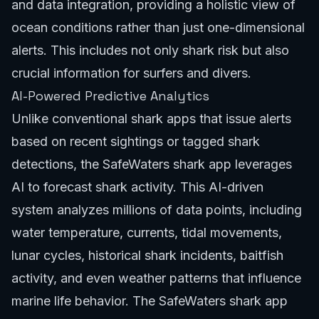
and data integration, providing a holistic view of
ocean conditions rather than just one-dimensional
alerts. This includes not only shark risk but also
crucial information for surfers and divers.
AI-Powered Predictive Analytics
Unlike conventional shark apps that issue alerts
based on recent sightings or tagged shark
detections, the SafeWaters shark app leverages
AI to forecast shark activity. This AI-driven
system analyzes millions of data points, including
water temperature, currents, tidal movements,
lunar cycles, historical shark incidents, baitfish
activity, and even weather patterns that influence
marine life behavior. The SafeWaters shark app