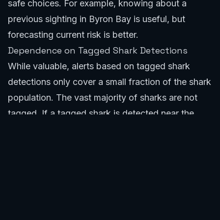
safe choices. For example, knowing about a
previous sighting in
Byron Bay
is useful, but
forecasting current risk is better.
Dependence on Tagged Shark Detections
While valuable, alerts based on tagged shark
detections only cover a small fraction of the shark
population. The vast majority of sharks are not
tagged. If a tagged shark is detected near
the
Gold Coast
, an alert is issued. However, the
absence of a tagged shark detection does not
equate to the absence of sharks. The SafeWaters
shark app complements this data with broader
environmental factors to provide a more complete
risk assessment.