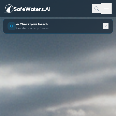
🦈 Check your beach
Free shark activity forecast