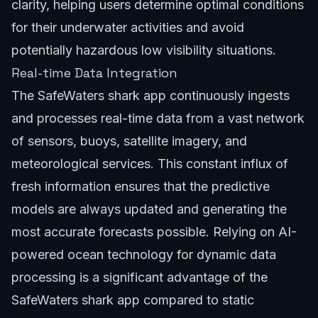
clarity, helping users determine optimal conditions
for their underwater activities and avoid
potentially hazardous low visibility situations.
Real-time Data Integration
The SafeWaters shark app continuously ingests
and processes real-time data from a vast network
of sensors, buoys, satellite imagery, and
meteorological services. This constant influx of
fresh information ensures that the predictive
models are always updated and generating the
most accurate forecasts possible. Relying on
AI-
powered ocean technology
for dynamic data
processing is a significant advantage of the
SafeWaters shark app compared to static