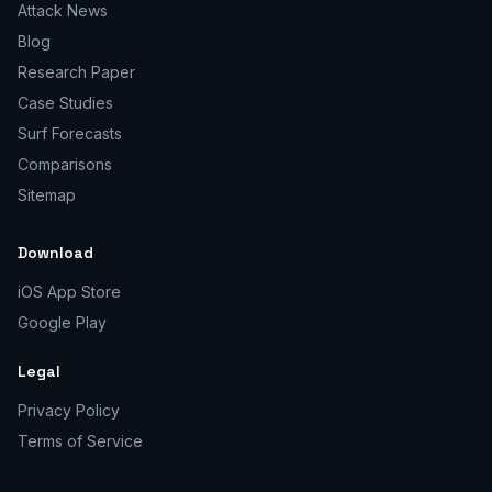
Attack News
Blog
Research Paper
Case Studies
Surf Forecasts
Comparisons
Sitemap
Download
iOS App Store
Google Play
Legal
Privacy Policy
Terms of Service