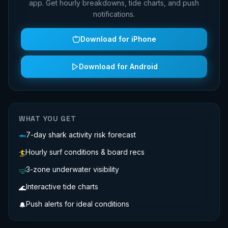
app. Get hourly breakdowns, tide charts, and push
notifications.
Download for iPhone
Download for Android
WHAT YOU GET
7-day shark activity risk forecast
🦈
Hourly surf conditions & board recs
🏄
3-zone underwater visibility
🤿
Interactive tide charts
🌊
Push alerts for ideal conditions
🔔