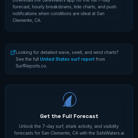
forecast, hourly breakdowns, tide charts, and push
notifications when conditions are ideal at
San
Clemente, CA
.
Looking for detailed wave, swell, and wind charts?
See the full
United States surf report
from
SurfReports.co.
Get the Full Forecast
Unlock the 7-day surf, shark activity, and visibility
forecasts for
San Clemente, CA
with the SafeWaters.ai