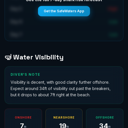
Day 5
High
Get the SafeWaters App
Day 6
Low
Day 7
Low
🤿 Water Visibility
DIVER'S NOTE
Visibility is decent, with good clarity further offshore.
Expect around 34ft of visibility out past the breakers,
but it drops to about 7ft right at the beach.
ONSHORE
NEARSHORE
OFFSHORE
7
19
34
ft
ft
ft