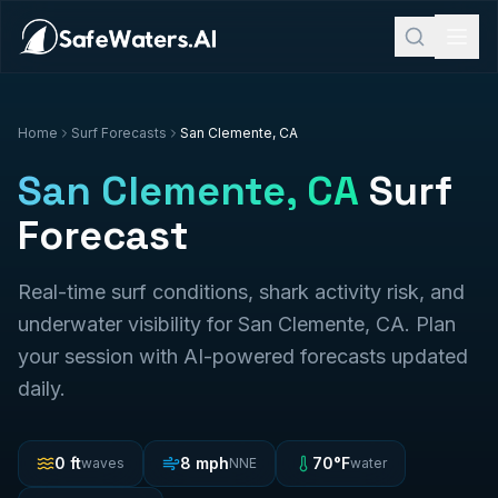
Home
Surf Forecasts
San Clemente, CA
San Clemente, CA
Surf
Forecast
Real-time surf conditions, shark activity risk, and
underwater visibility for
San Clemente, CA
. Plan
your session with AI-powered forecasts updated
daily.
0
ft
8
mph
70
°F
waves
NNE
water