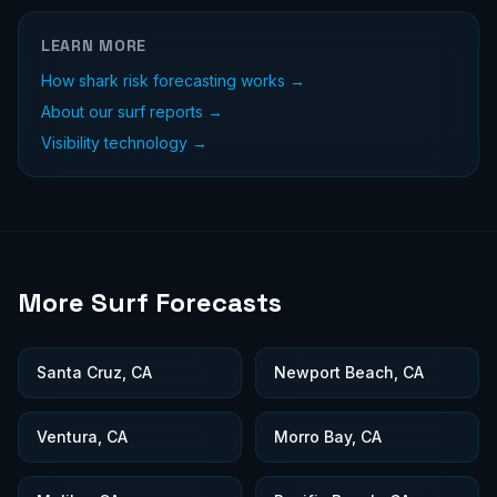
LEARN MORE
How shark risk forecasting works →
About our surf reports →
Visibility technology →
More Surf Forecasts
Santa Cruz, CA
Newport Beach, CA
Ventura, CA
Morro Bay, CA