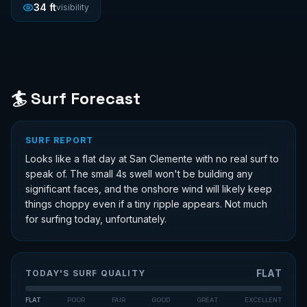
34
ft
visibility
🏄 Surf Forecast
SURF REPORT
Looks like a flat day at San Clemente with no real surf to
speak of. The small 4s swell won't be building any
significant faces, and the onshore wind will likely keep
things choppy even if a tiny ripple appears. Not much
for surfing today, unfortunately.
FLAT
TODAY'S SURF QUALITY
FLAT
POOR
FAIR
GOOD
GREAT
EXCELLENT