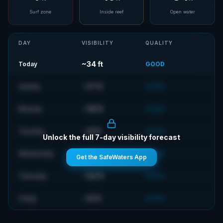
Surf zone
Inside reef
Open water
DAY
VISIBILITY
QUALITY
~
34
ft
Today
GOOD
~
37
ft
Sunday
GOOD
~
38
ft
Monday
GOOD
~
41
ft
Tuesday
GOOD
Unlock the full 7-day visibility forecast
~
42
ft
Wednesday
GOOD
Get the SafeWaters App
~
40
ft
Thursday
GOOD
~
41
ft
Friday
GOOD