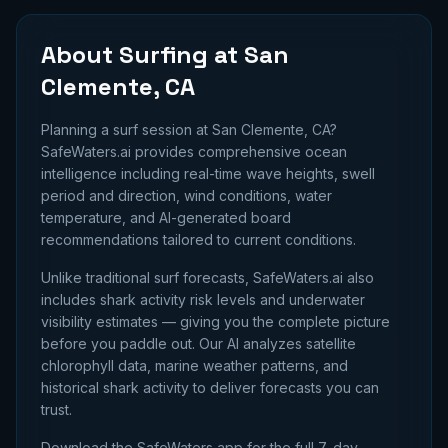
About Surfing at
San
Clemente, CA
Planning a surf session at
San Clemente, CA
?
SafeWaters.ai provides comprehensive ocean
intelligence including real-time wave heights, swell
period and direction, wind conditions, water
temperature, and AI-generated board
recommendations tailored to current conditions.
Unlike traditional surf forecasts, SafeWaters.ai also
includes shark activity risk levels and underwater
visibility estimates — giving you the complete picture
before you paddle out. Our AI analyzes satellite
chlorophyll data, marine weather patterns, and
historical shark activity to deliver forecasts you can
trust.
Download the SafeWaters app for the full 7-day