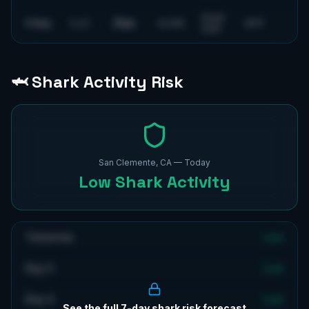
6
mph
Flat
Friday
FLAT
4
s
ESE
69
°F
SSW
🦈 Shark Activity Risk
San Clemente, CA
— Today
Low
Shark Activity
Tomorrow
Low
Day 3
Low
Day 4
Low
See the full 7-day shark risk forecast