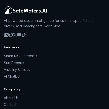
AI-powered ocean intelligence for surfers, spearfishers,
divers, and beachgoers worldwide.
Features
Shark Risk Forecasts
Surf Reports
Visibility & Tides
AI Chatbot
Company
About Us
Contact