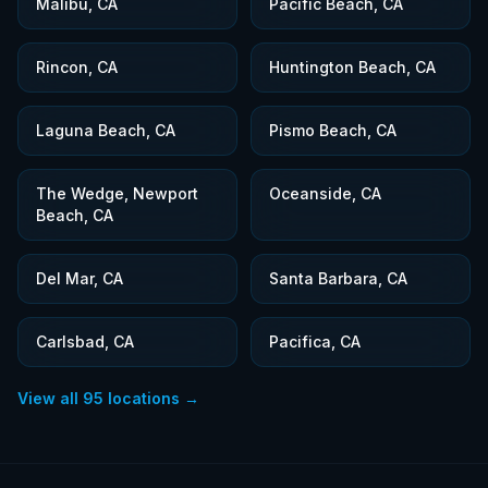
Malibu, CA
Pacific Beach, CA
Rincon, CA
Huntington Beach, CA
Laguna Beach, CA
Pismo Beach, CA
The Wedge, Newport
Oceanside, CA
Beach, CA
Del Mar, CA
Santa Barbara, CA
Carlsbad, CA
Pacifica, CA
View all
95
locations →