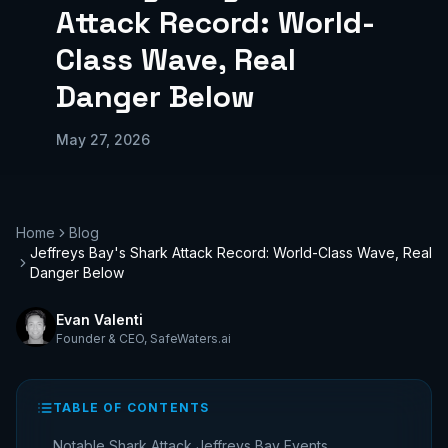
Attack Record: World-
Class Wave, Real
Danger Below
May 27, 2026
Home
Blog
Jeffreys Bay's Shark Attack Record: World-Class Wave, Real
Danger Below
Evan Valenti
Founder & CEO
,
SafeWaters.ai
TABLE OF CONTENTS
Notable Shark Attack Jeffreys Bay Events