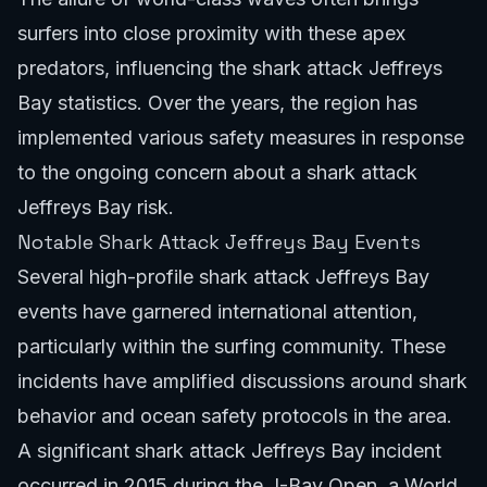
surfers into close proximity with these apex
predators, influencing the shark attack Jeffreys
Bay statistics. Over the years, the region has
implemented various safety measures in response
to the ongoing concern about a shark attack
Jeffreys Bay risk.
Notable Shark Attack Jeffreys Bay Events
Several high-profile shark attack Jeffreys Bay
events have garnered international attention,
particularly within the surfing community. These
incidents have amplified discussions around shark
behavior and ocean safety protocols in the area.
A significant shark attack Jeffreys Bay incident
occurred in 2015 during the J-Bay Open, a World