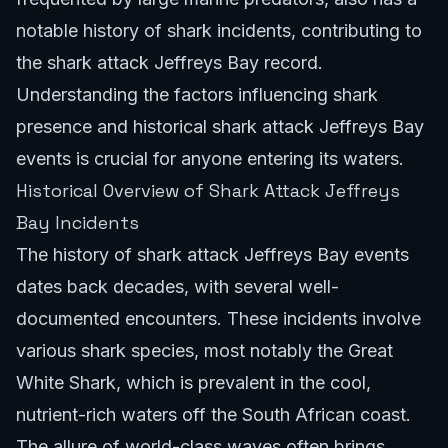
notable history of shark incidents, contributing to
the shark attack Jeffreys Bay record.
Understanding the factors influencing shark
presence and historical shark attack Jeffreys Bay
events is crucial for anyone entering its waters.
Historical Overview of Shark Attack Jeffreys
Bay Incidents
The history of shark attack Jeffreys Bay events
dates back decades, with several well-
documented encounters. These incidents involve
various shark species, most notably the Great
White Shark, which is prevalent in the cool,
nutrient-rich waters off the South African coast.
The allure of world-class waves often brings