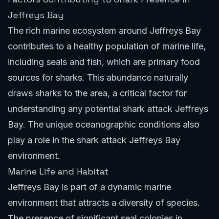
Jeffreys Bay
The rich marine ecosystem around Jeffreys Bay
contributes to a healthy population of marine life,
including seals and fish, which are primary food
sources for sharks. This abundance naturally
draws sharks to the area, a critical factor for
understanding any potential shark attack Jeffreys
Bay. The unique oceanographic conditions also
play a role in the shark attack Jeffreys Bay
environment.
Marine Life and Habitat
Jeffreys Bay is part of a dynamic marine
environment that attracts a diversity of species.
The presence of significant seal colonies in