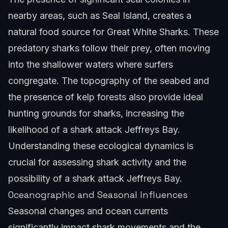
nearby areas, such as Seal Island, creates a
natural food source for Great White Sharks. These
predatory sharks follow their prey, often moving
into the shallower waters where surfers
congregate. The topography of the seabed and
the presence of kelp forests also provide ideal
hunting grounds for sharks, increasing the
likelihood of a shark attack Jeffreys Bay.
Understanding these ecological dynamics is
crucial for assessing shark activity and the
possibility of a shark attack Jeffreys Bay.
Oceanographic and Seasonal Influences
Seasonal changes and ocean currents
significantly impact shark movements and the