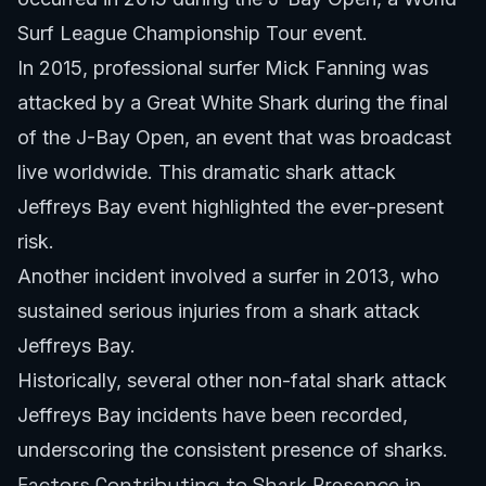
Surf League Championship Tour event.
In 2015, professional surfer Mick Fanning was
attacked by a Great White Shark during the final
of the J-Bay Open, an event that was broadcast
live worldwide. This dramatic shark attack
Jeffreys Bay event highlighted the ever-present
risk.
Another incident involved a surfer in 2013, who
sustained serious injuries from a shark attack
Jeffreys Bay.
Historically, several other non-fatal shark attack
Jeffreys Bay incidents have been recorded,
underscoring the consistent presence of sharks.
Factors Contributing to Shark Presence in