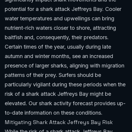
potential for a shark attack Jeffreys Bay. Cooler
water temperatures and upwellings can bring
nutrient-rich waters closer to shore, attracting
baitfish and, consequently, their predators.
Certain times of the year, usually during late
autumn and winter months, see an increased
presence of larger sharks, aligning with migration
patterns of their prey. Surfers should be
particularly vigilant during these periods when the
risk of a shark attack Jeffreys Bay might be
elevated. Our
shark activity forecast
provides up-
to-date information on these conditions.
Mitigating Shark Attack Jeffreys Bay Risk
While the risk of a shark attack Jeffreys Bay