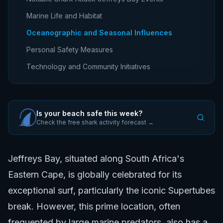
Marine Life and Habitat
Oceanographic and Seasonal Influences
Personal Safety Measures
Technology and Community Initiatives
Is your beach safe this week?
Check the free shark activity forecast →
Jeffreys Bay, situated along South Africa's
Eastern Cape, is globally celebrated for its
exceptional surf, particularly the iconic Supertubes
break. However, this prime location, often
frequented by large marine predators, also has a