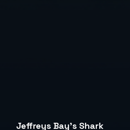
Jeffreys Bay's Shark