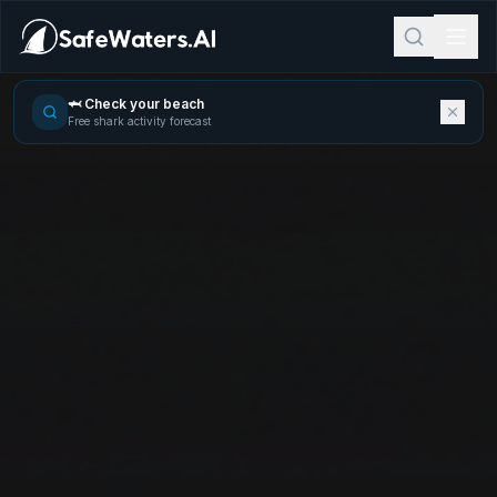
🦈 Check your beach
Free shark activity forecast