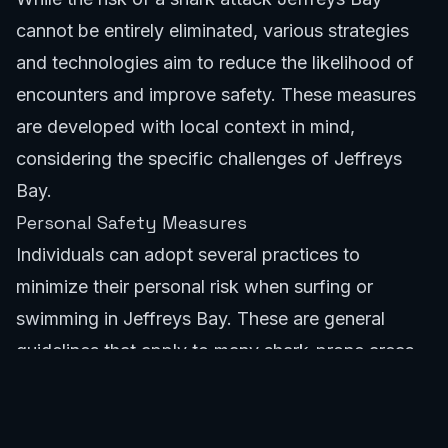
cannot be entirely eliminated, various strategies
and technologies aim to reduce the likelihood of
encounters and improve safety. These measures
are developed with local context in mind,
considering the specific challenges of Jeffreys
Bay.
Personal Safety Measures
Individuals can adopt several practices to
minimize their personal risk when surfing or
swimming in Jeffreys Bay. These are general
guidelines that apply to many shark-prone areas
globally, but are particularly relevant to the shark
attack Jeffreys Bay scenario.
Avoid surfing or swimming alone. Group activities