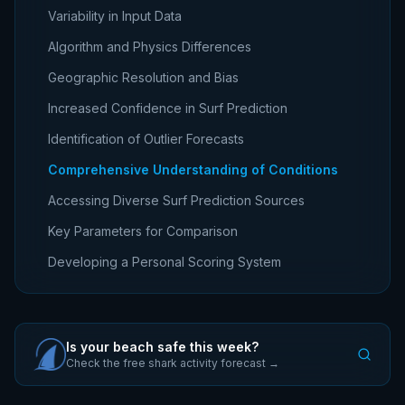
Variability in Input Data
Algorithm and Physics Differences
Geographic Resolution and Bias
Increased Confidence in Surf Prediction
Identification of Outlier Forecasts
Comprehensive Understanding of Conditions
Accessing Diverse Surf Prediction Sources
Key Parameters for Comparison
Developing a Personal Scoring System
Is your beach safe this week?
Check the free shark activity forecast →