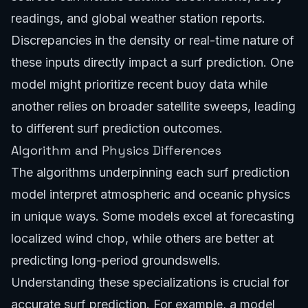
readings, and global weather station reports.
Discrepancies in the density or real-time nature of
these inputs directly impact a surf prediction. One
model might prioritize recent buoy data while
another relies on broader satellite sweeps, leading
to different surf prediction outcomes.
Algorithm and Physics Differences
The algorithms underpinning each surf prediction
model interpret atmospheric and oceanic physics
in unique ways. Some models excel at forecasting
localized wind chop, while others are better at
predicting long-period groundswells.
Understanding these specializations is crucial for
accurate surf prediction. For example, a model