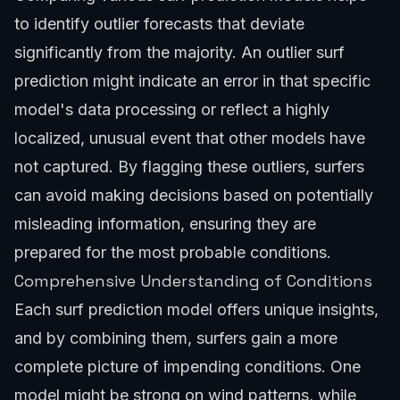
to identify outlier forecasts that deviate
significantly from the majority. An outlier surf
prediction might indicate an error in that specific
model's data processing or reflect a highly
localized, unusual event that other models have
not captured. By flagging these outliers, surfers
can avoid making decisions based on potentially
misleading information, ensuring they are
prepared for the most probable conditions.
Comprehensive Understanding of Conditions
Each surf prediction model offers unique insights,
and by combining them, surfers gain a more
complete picture of impending conditions. One
model might be strong on wind patterns, while