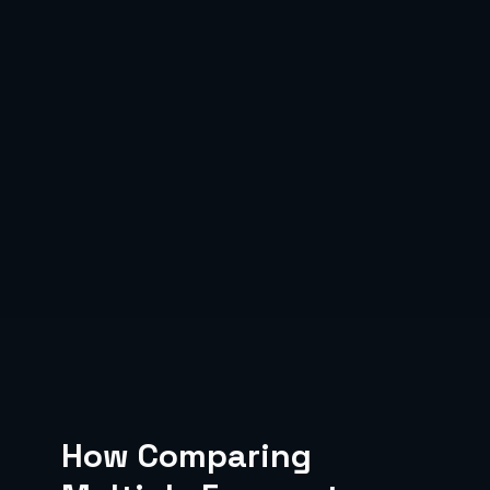
How Comparing