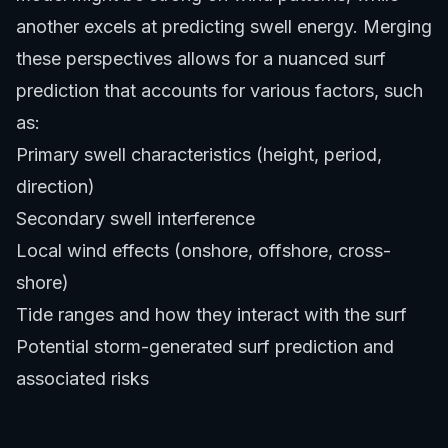
another excels at predicting swell energy. Merging
these perspectives allows for a nuanced surf
prediction that accounts for various factors, such
as:
Primary swell characteristics (height, period,
direction)
Secondary swell interference
Local wind effects (onshore, offshore, cross-
shore)
Tide ranges and how they interact with the surf
Potential storm-generated surf prediction and
associated risks
This holistic approach to surf prediction reduces
surprises and allows for better preparation.