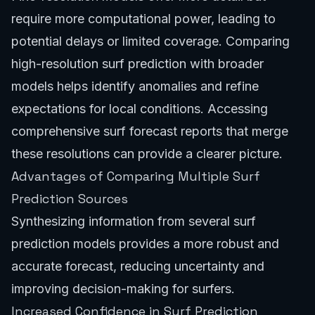
require more computational power, leading to
potential delays or limited coverage. Comparing
high-resolution surf prediction with broader
models helps identify anomalies and refine
expectations for local conditions. Accessing
comprehensive
surf forecast reports
that merge
these resolutions can provide a clearer picture.
Advantages of Comparing Multiple Surf
Prediction Sources
Synthesizing information from several surf
prediction models provides a more robust and
accurate forecast, reducing uncertainty and
improving decision-making for surfers.
Increased Confidence in Surf Prediction