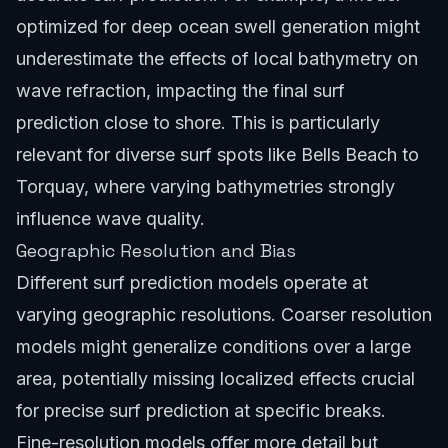
optimized for deep ocean swell generation might
underestimate the effects of local bathymetry on
wave refraction, impacting the final surf
prediction close to shore. This is particularly
relevant for diverse surf spots like
Bells Beach to
Torquay
, where varying bathymetries strongly
influence wave quality.
Geographic Resolution and Bias
Different surf prediction models operate at
varying geographic resolutions. Coarser resolution
models might generalize conditions over a large
area, potentially missing localized effects crucial
for precise surf prediction at specific breaks.
Fine-resolution models offer more detail but