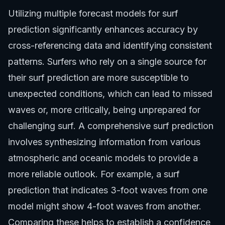
Utilizing multiple forecast models for surf
prediction significantly enhances accuracy by
cross-referencing data and identifying consistent
patterns. Surfers who rely on a single source for
their surf prediction are more susceptible to
unexpected conditions, which can lead to missed
waves or, more critically, being unprepared for
challenging surf. A comprehensive surf prediction
involves synthesizing information from various
atmospheric and oceanic models to provide a
more reliable outlook. For example, a surf
prediction that indicates 3-foot waves from one
model might show 4-foot waves from another.
Comparing these helps to establish a confidence