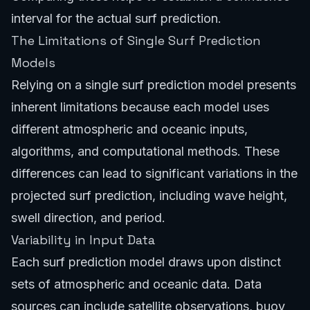
interval for the actual surf prediction.
The Limitations of Single Surf Prediction
Models
Relying on a single surf prediction model presents
inherent limitations because each model uses
different atmospheric and oceanic inputs,
algorithms, and computational methods. These
differences can lead to significant variations in the
projected surf prediction, including wave height,
swell direction, and period.
Variability in Input Data
Each surf prediction model draws upon distinct
sets of atmospheric and oceanic data. Data
sources can include satellite observations, buoy