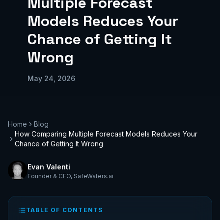
Multiple Forecast
Models Reduces Your
Chance of Getting It
Wrong
May 24, 2026
Home
Blog
How Comparing Multiple Forecast Models Reduces Your
Chance of Getting It Wrong
Evan Valenti
Founder & CEO
,
SafeWaters.ai
TABLE OF CONTENTS