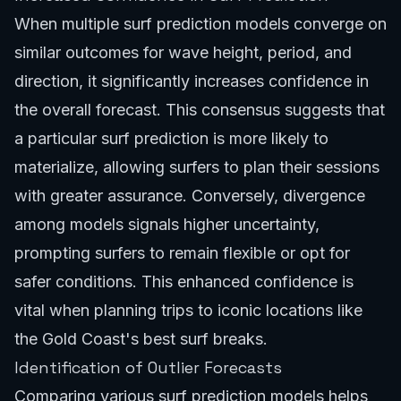
When multiple surf prediction models converge on
similar outcomes for wave height, period, and
direction, it significantly increases confidence in
the overall forecast. This consensus suggests that
a particular surf prediction is more likely to
materialize, allowing surfers to plan their sessions
with greater assurance. Conversely, divergence
among models signals higher uncertainty,
prompting surfers to remain flexible or opt for
safer conditions. This enhanced confidence is
vital when planning trips to iconic locations like
the
Gold Coast's best surf breaks
.
Identification of Outlier Forecasts
Comparing various surf prediction models helps