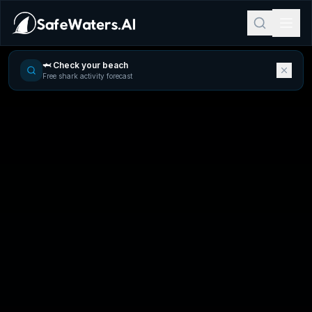
🦈 Check your beach
Free shark activity forecast