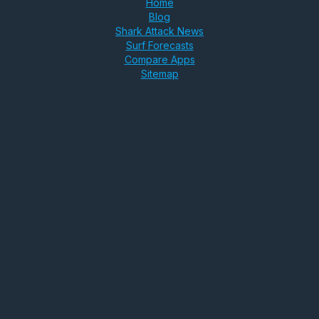
Home
Blog
Shark Attack News
Surf Forecasts
Compare Apps
Sitemap