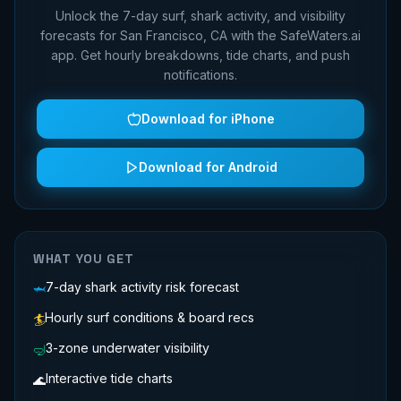
Unlock the 7-day surf, shark activity, and visibility
forecasts for
San Francisco, CA
with the SafeWaters.ai
app. Get hourly breakdowns, tide charts, and push
notifications.
Download for iPhone
Download for Android
WHAT YOU GET
7-day shark activity risk forecast
🦈
Hourly surf conditions & board recs
🏄
3-zone underwater visibility
🤿
Interactive tide charts
🌊