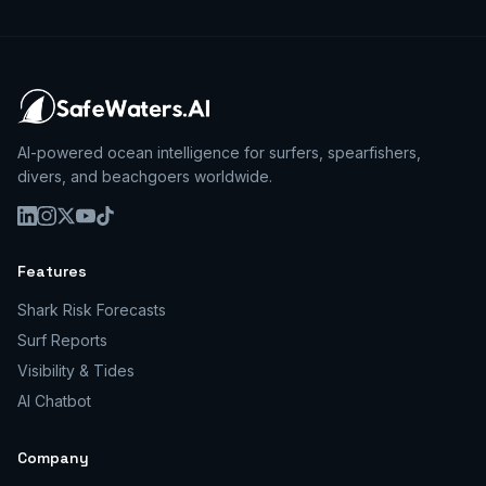
AI-powered ocean intelligence for surfers, spearfishers,
divers, and beachgoers worldwide.
Features
Shark Risk Forecasts
Surf Reports
Visibility & Tides
AI Chatbot
Company