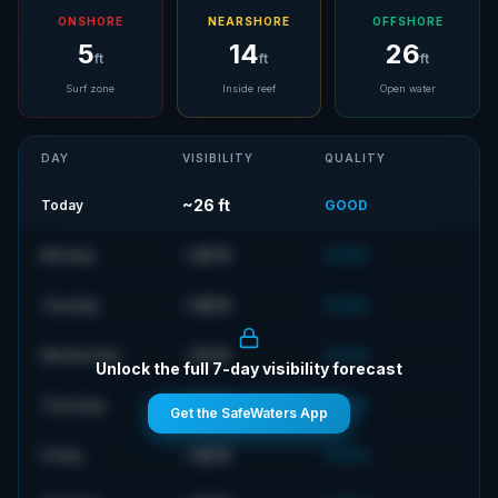
ONSHORE
NEARSHORE
OFFSHORE
5
14
26
ft
ft
ft
Surf zone
Inside reef
Open water
DAY
VISIBILITY
QUALITY
~
26
ft
Today
GOOD
~
26
ft
Monday
GOOD
~
28
ft
Tuesday
GOOD
~
23
ft
Wednesday
GOOD
Unlock the full 7-day visibility forecast
~
23
ft
Thursday
GOOD
Get the SafeWaters App
~
28
ft
Friday
GOOD