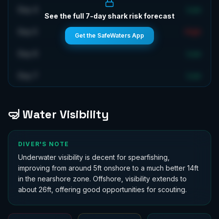
Day 4
Low
See the full 7-day shark risk forecast
Day 5
High
Get the SafeWaters App
Day 6
Low
Day 7
Low
🤿 Water Visibility
DIVER'S NOTE
Underwater visibility is decent for spearfishing,
improving from around 5ft onshore to a much better 14ft
in the nearshore zone. Offshore, visibility extends to
about 26ft, offering good opportunities for scouting.