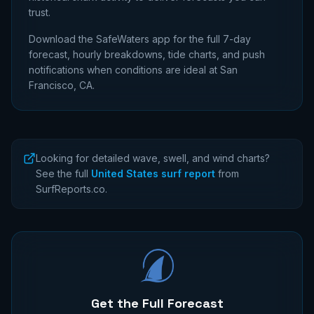
trust.
Download the SafeWaters app for the full 7-day
forecast, hourly breakdowns, tide charts, and push
notifications when conditions are ideal at
San
Francisco, CA
.
Looking for detailed wave, swell, and wind charts?
See the full
United States surf report
from
SurfReports.co.
Get the Full Forecast