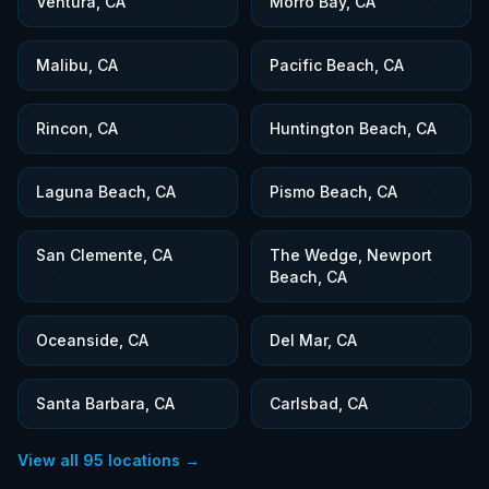
Ventura, CA
Morro Bay, CA
Malibu, CA
Pacific Beach, CA
Rincon, CA
Huntington Beach, CA
Laguna Beach, CA
Pismo Beach, CA
San Clemente, CA
The Wedge, Newport
Beach, CA
Oceanside, CA
Del Mar, CA
Santa Barbara, CA
Carlsbad, CA
View all
95
locations →