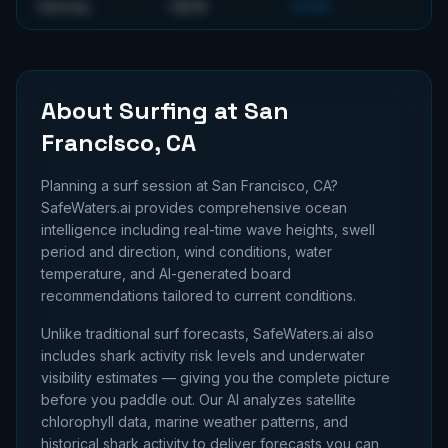
~
32
ft
Saturday
GOOD
About Surfing at
San
Francisco, CA
Planning a surf session at
San Francisco, CA
?
SafeWaters.ai provides comprehensive ocean
intelligence including real-time wave heights, swell
period and direction, wind conditions, water
temperature, and AI-generated board
recommendations tailored to current conditions.
Unlike traditional surf forecasts, SafeWaters.ai also
includes shark activity risk levels and underwater
visibility estimates — giving you the complete picture
before you paddle out. Our AI analyzes satellite
chlorophyll data, marine weather patterns, and
historical shark activity to deliver forecasts you can