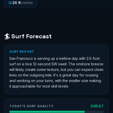
26
ft
visibility
🏄 Surf Forecast
SURF REPORT
San Francisco is serving up a mellow day with 2.5-foot
surf on a nice 12-second SW swell. The onshore breeze
will likely create some texture, but you can expect clean
lines on the outgoing tide. It's a great day for cruising
and working on your turns, with the smaller size making
it approachable for most skill levels.
GREAT
TODAY'S SURF QUALITY