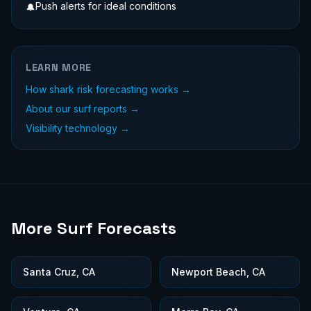
Push alerts for ideal conditions
🔔
LEARN MORE
How shark risk forecasting works →
About our surf reports →
Visibility technology →
More Surf Forecasts
Santa Cruz, CA
Newport Beach, CA