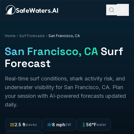
Home
Surf Forecasts
San Francisco, CA
San Francisco, CA
Surf
Forecast
Real-time surf conditions, shark activity risk, and
underwater visibility for
San Francisco, CA
. Plan
your session with AI-powered forecasts updated
daily.
2.5
ft
8
mph
56
°F
waves
SW
water