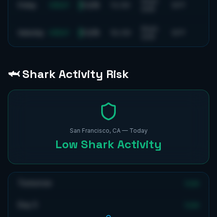
9
mph
1-2 ft
Friday
GREAT
11
s
SW
59
°F
SSW
8
mph
1-2 ft
Saturday
GREAT
15
s
SW
59
°F
SSW
🦈 Shark Activity Risk
San Francisco, CA
— Today
Low
Shark Activity
Tomorrow
Low
Day 3
Low