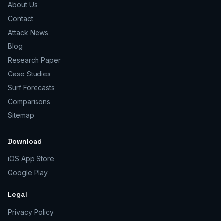
About Us
Contact
Attack News
Blog
Research Paper
Case Studies
Surf Forecasts
Comparisons
Sitemap
Download
iOS App Store
Google Play
Legal
Privacy Policy