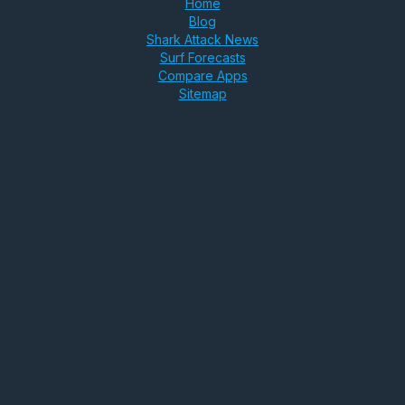
Home
Blog
Shark Attack News
Surf Forecasts
Compare Apps
Sitemap