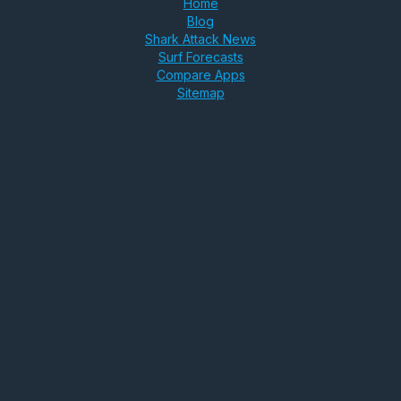
Home
Blog
Shark Attack News
Surf Forecasts
Compare Apps
Sitemap