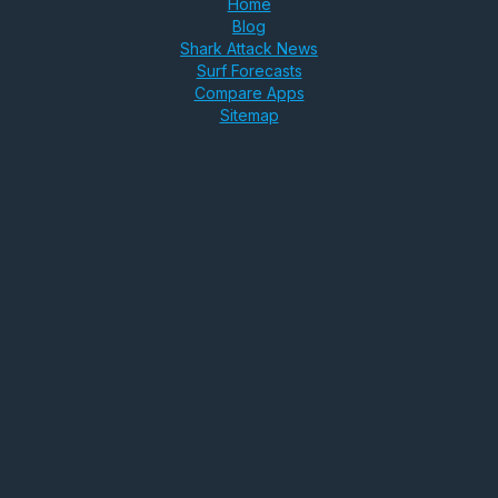
Home
Blog
Shark Attack News
Surf Forecasts
Compare Apps
Sitemap