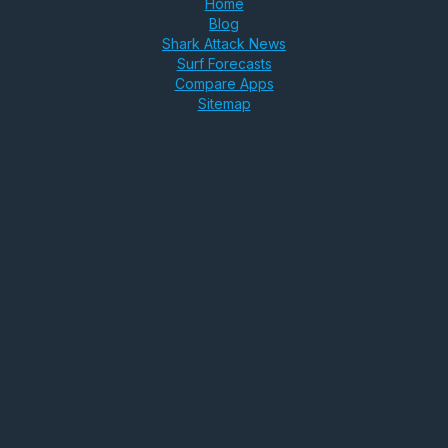
Home
Blog
Shark Attack News
Surf Forecasts
Compare Apps
Sitemap