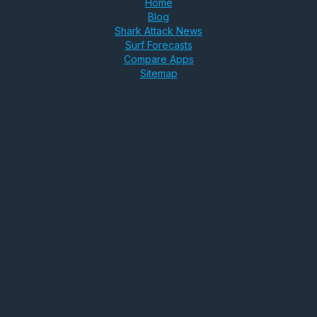
Home
Blog
Shark Attack News
Surf Forecasts
Compare Apps
Sitemap