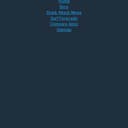
Home
Blog
Shark Attack News
Surf Forecasts
Compare Apps
Sitemap