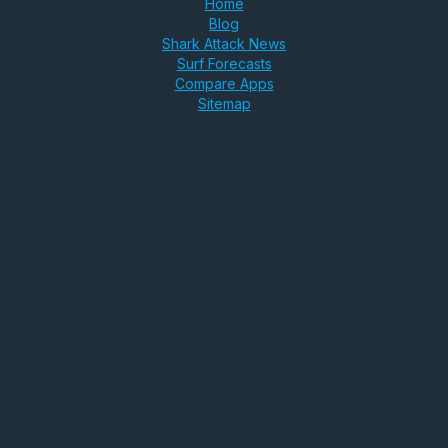
Home
Blog
Shark Attack News
Surf Forecasts
Compare Apps
Sitemap