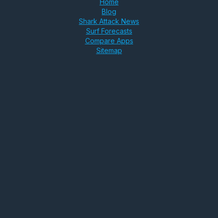
Home
Blog
Shark Attack News
Surf Forecasts
Compare Apps
Sitemap