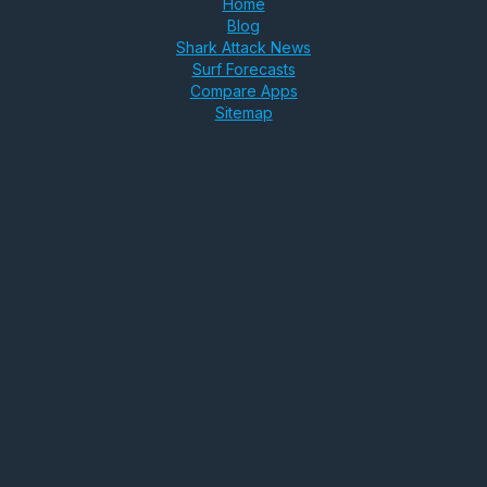
Home
Blog
Shark Attack News
Surf Forecasts
Compare Apps
Sitemap