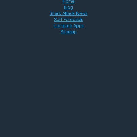
Home
Blog
Shark Attack News
Surf Forecasts
Compare Apps
Sitemap