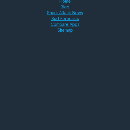
Home
Blog
Shark Attack News
Surf Forecasts
Compare Apps
Sitemap