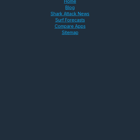
Home
Blog
Shark Attack News
Surf Forecasts
Compare Apps
Sitemap