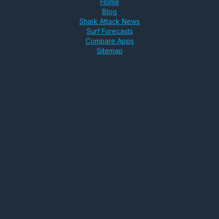
Home
Blog
Shark Attack News
Surf Forecasts
Compare Apps
Sitemap