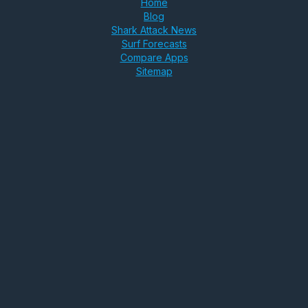
Home
Blog
Shark Attack News
Surf Forecasts
Compare Apps
Sitemap