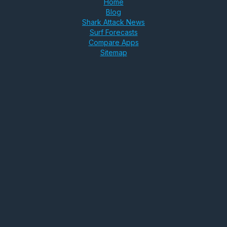
Home
Blog
Shark Attack News
Surf Forecasts
Compare Apps
Sitemap