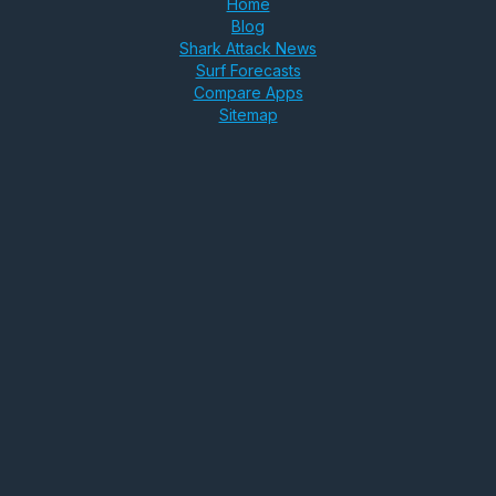
Home
Blog
Shark Attack News
Surf Forecasts
Compare Apps
Sitemap