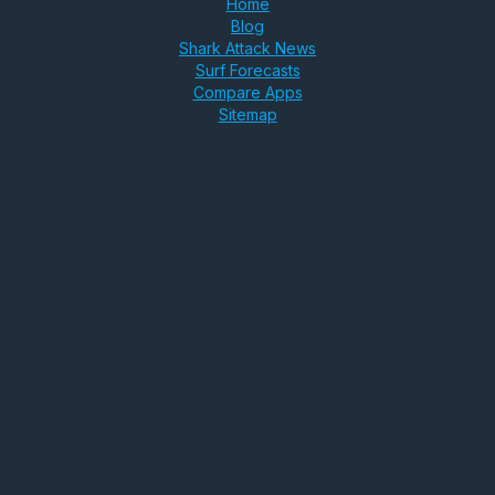
Home
Blog
Shark Attack News
Surf Forecasts
Compare Apps
Sitemap