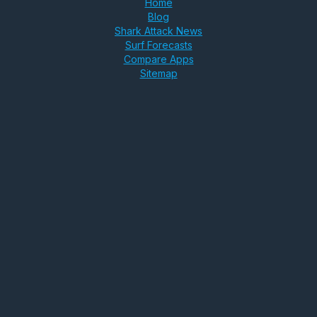
Home
Blog
Shark Attack News
Surf Forecasts
Compare Apps
Sitemap