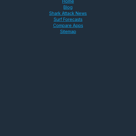
Home
Blog
Shark Attack News
Surf Forecasts
Compare Apps
Sitemap