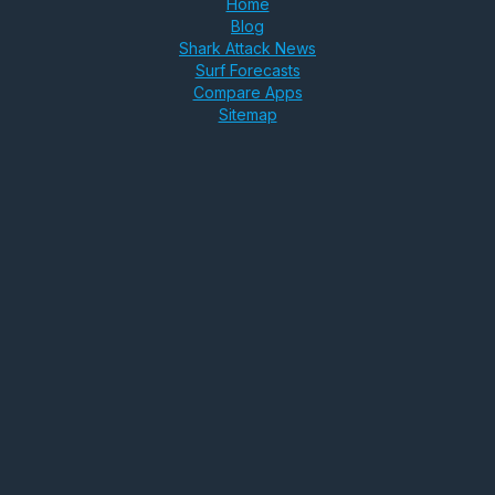
Home
Blog
Shark Attack News
Surf Forecasts
Compare Apps
Sitemap