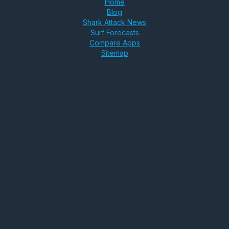
Home
Blog
Shark Attack News
Surf Forecasts
Compare Apps
Sitemap