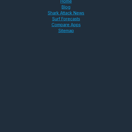
Home
Blog
Shark Attack News
Surf Forecasts
Compare Apps
Sitemap