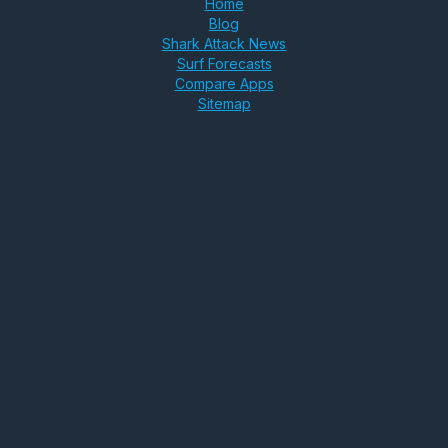
Home
Blog
Shark Attack News
Surf Forecasts
Compare Apps
Sitemap