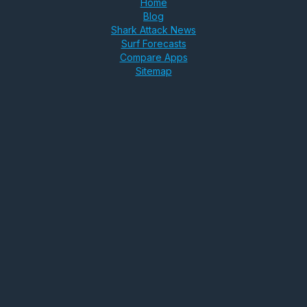
Home
Blog
Shark Attack News
Surf Forecasts
Compare Apps
Sitemap