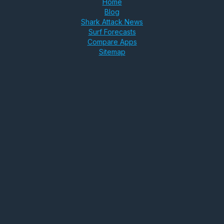
Home
Blog
Shark Attack News
Surf Forecasts
Compare Apps
Sitemap