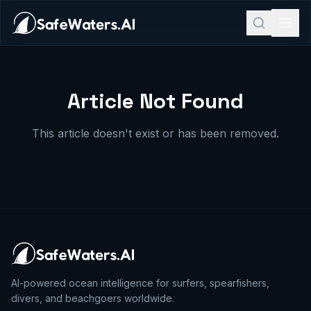
Article Not Found
This article doesn't exist or has been removed.
AI-powered ocean intelligence for surfers, spearfishers,
divers, and beachgoers worldwide.