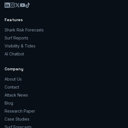
Features
Shark Risk Forecasts
Surf Reports
Visibility & Tides
AI Chatbot
Company
About Us
Contact
Attack News
Blog
Research Paper
Case Studies
Surf Forecasts