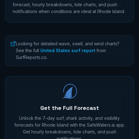
forecast, hourly breakdowns, tide charts, and push
notifications when conditions are ideal at
Rhode Island
.
Looking for detailed wave, swell, and wind charts?
See the full
United States surf report
from
SurfReports.co.
Get the Full Forecast
Unlock the 7-day surf, shark activity, and visibility
forecasts for
Rhode Island
with the SafeWaters.ai app.
Get hourly breakdowns, tide charts, and push
notifications.