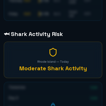
0-1 ft
Thursday
FAIR
5
s
S
72
°F
SSW
6
mph
0-1 ft
Friday
FAIR
6
s
S
72
°F
SW
🦈 Shark Activity Risk
Rhode Island
— Today
Moderate
Shark Activity
Tomorrow
Low
Day 3
Low