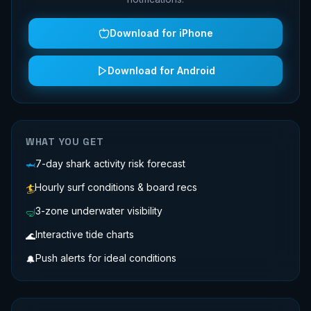
Download for iPhone
Download for Android
WHAT YOU GET
7-day shark activity risk forecast
🦈
Hourly surf conditions & board recs
🏄
3-zone underwater visibility
🤿
Interactive tide charts
🌊
Push alerts for ideal conditions
🔔