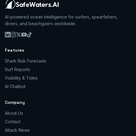
AI-powered ocean intelligence for surfers, spearfishers,
divers, and beachgoers worldwide.
Features
Shark Risk Forecasts
Surf Reports
Visibility & Tides
AI Chatbot
Company
About Us
Contact
Attack News