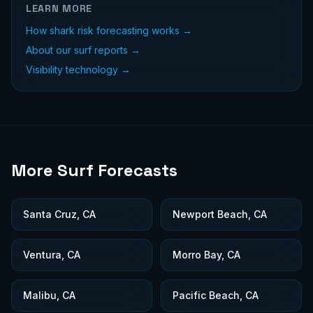
LEARN MORE
How shark risk forecasting works →
About our surf reports →
Visibility technology →
More Surf Forecasts
Santa Cruz, CA
Newport Beach, CA
Ventura, CA
Morro Bay, CA
Malibu, CA
Pacific Beach, CA