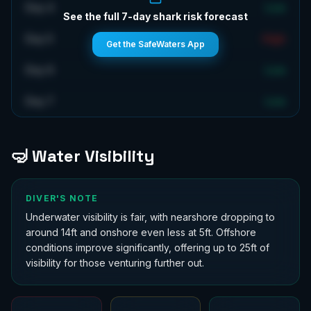
Day 4
Low
See the full 7-day shark risk forecast
Day 5
High
Get the SafeWaters App
Day 6
Low
Day 7
Low
🤿 Water Visibility
DIVER'S NOTE
Underwater visibility is fair, with nearshore dropping to
around 14ft and onshore even less at 5ft. Offshore
conditions improve significantly, offering up to 25ft of
visibility for those venturing further out.