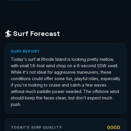
🏄 Surf Forecast
SURF REPORT
Today's surf at Rhode Island is looking pretty mellow,
with small 1.6-foot wind chop on a 6-second SSW swell.
While it's not ideal for aggressive maneuvers, these
conditions could offer some fun, playful rides, especially
if you're looking to cruise and catch a few waves
without much paddle power needed. The offshore wind
should keep the faces clean, but don't expect much
push.
GOOD
TODAY'S SURF QUALITY