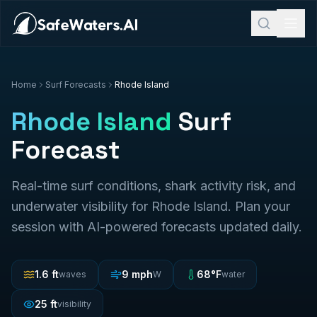
Home
Surf Forecasts
Rhode Island
Rhode Island
Surf
Forecast
Real-time surf conditions, shark activity risk, and
underwater visibility for
Rhode Island
. Plan your
session with AI-powered forecasts updated daily.
1.6
ft
9
mph
68
°F
waves
W
water
25
ft
visibility