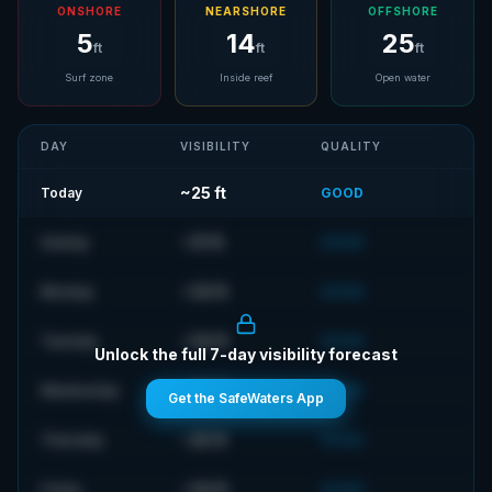
ONSHORE
NEARSHORE
OFFSHORE
5
14
25
ft
ft
ft
Surf zone
Inside reef
Open water
DAY
VISIBILITY
QUALITY
~
25
ft
Today
GOOD
~
31
ft
Sunday
GOOD
~
34
ft
Monday
GOOD
~
34
ft
Tuesday
GOOD
Unlock the full 7-day visibility forecast
~
34
ft
Wednesday
GOOD
Get the SafeWaters App
~
25
ft
Thursday
GOOD
~
34
ft
Friday
GOOD