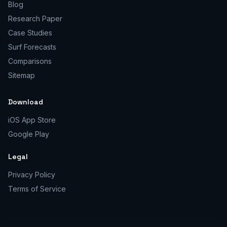
Blog
Research Paper
Case Studies
Surf Forecasts
Comparisons
Sitemap
Download
iOS App Store
Google Play
Legal
Privacy Policy
Terms of Service