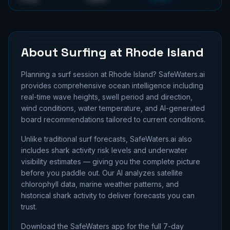
About Surfing at
Rhode Island
Planning a surf session at
Rhode Island
? SafeWaters.ai
provides comprehensive ocean intelligence including
real-time wave heights, swell period and direction,
wind conditions, water temperature, and AI-generated
board recommendations tailored to current conditions.
Unlike traditional surf forecasts, SafeWaters.ai also
includes shark activity risk levels and underwater
visibility estimates — giving you the complete picture
before you paddle out. Our AI analyzes satellite
chlorophyll data, marine weather patterns, and
historical shark activity to deliver forecasts you can
trust.
Download the SafeWaters app for the full 7-day