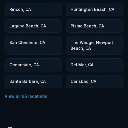
Rincon, CA
Huntington Beach, CA
Laguna Beach, CA
Pismo Beach, CA
San Clemente, CA
The Wedge, Newport
Beach, CA
Oceanside, CA
Del Mar, CA
Santa Barbara, CA
Carlsbad, CA
View all
95
locations →