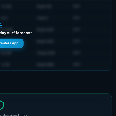
7
s
SSE
8
mph
SW
76
°F
6
s
S
7
mph
S
72
°F
5
s
SSW
8
mph
SSW
72
°F
-day surf forecast
5
s
SSW
8
mph
SSW
72
°F
eWaters App
6
s
SSE
13
mph
SSW
76
°F
7
s
SE
8
mph
NNW
76
°F
, Hawaii
— Today