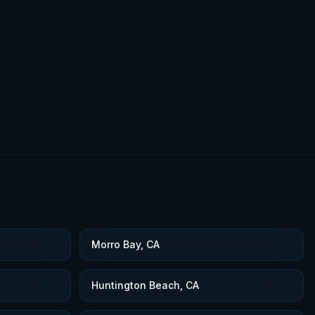
Morro Bay, CA
Huntington Beach, CA