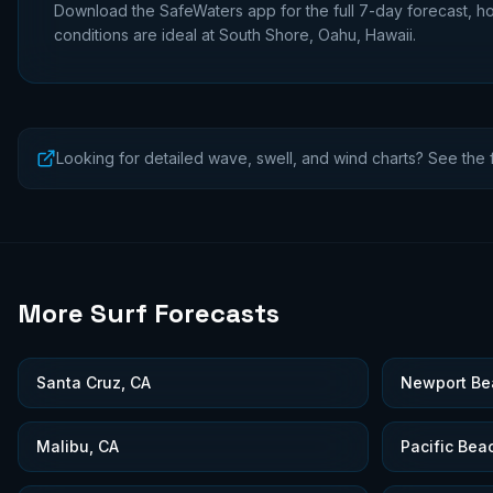
Download the SafeWaters app for the full 7-day forecast, ho
conditions are ideal at
South Shore, Oahu, Hawaii
.
Looking for detailed wave, swell, and wind charts? See the f
More Surf Forecasts
Santa Cruz, CA
Newport Be
Malibu, CA
Pacific Bea