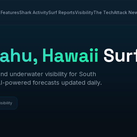
Features
Shark Activity
Surf Reports
Visibility
The Tech
Attack Ne
ahu, Hawaii
Sur
and underwater visibility for
South
AI-powered forecasts updated daily.
isibility