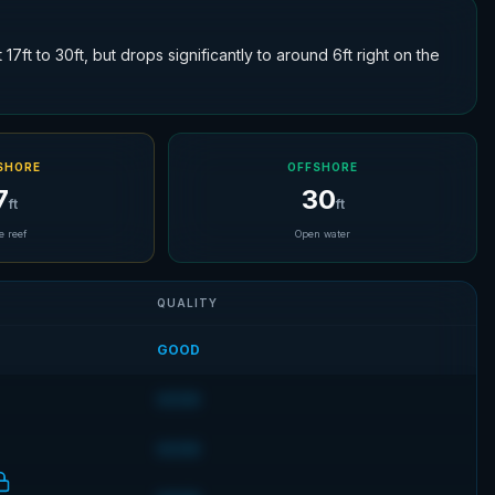
7ft to 30ft, but drops significantly to around 6ft right on the
SHORE
OFFSHORE
7
30
ft
ft
e reef
Open water
QUALITY
GOOD
GOOD
GOOD