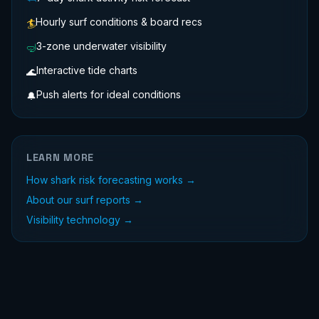
Hourly surf conditions & board recs
🏄
3-zone underwater visibility
🤿
Interactive tide charts
🌊
Push alerts for ideal conditions
🔔
LEARN MORE
How shark risk forecasting works →
About our surf reports →
Visibility technology →