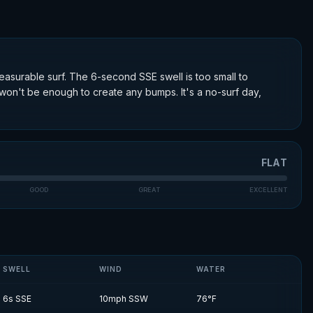
easurable surf. The 6-second SSE swell is too small to
on't be enough to create any bumps. It's a no-surf day,
FLAT
GOOD
GREAT
EXCELLENT
SWELL
WIND
WATER
6
s
SSE
10
mph
SSW
76
°F