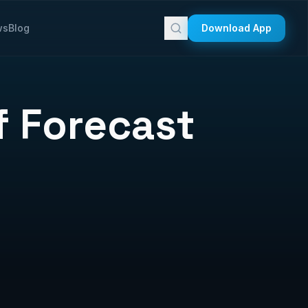
ws
Blog
Download App
f Forecast