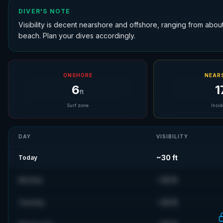
DIVER'S NOTE
Visibility is decent nearshore and offshore, ranging from about 1
beach. Plan your dives accordingly.
ONSHORE
NEAR
6
1
ft
Surf zone
Insid
DAY
VISIBILITY
~
30
ft
Today
~
32
ft
Monday
~
32
ft
Tuesday