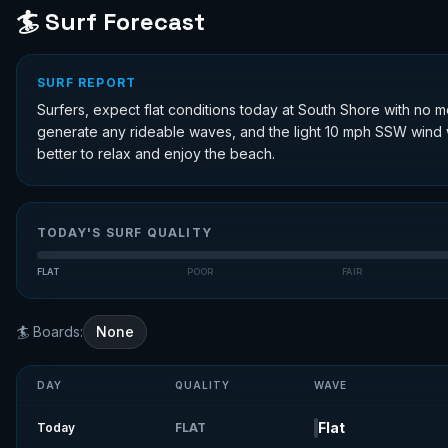
🏄 Surf Forecast
SURF REPORT
Surfers, expect flat conditions today at South Shore with no m
generate any rideable waves, and the light 10 mph SSW wind w
better to relax and enjoy the beach.
TODAY'S SURF QUALITY
FLAT
POOR
FAIR
🏄 Boards:
None
DAY
QUALITY
WAVE
Flat
Today
FLAT