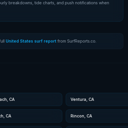
urly breakdowns, tide charts, and push notifications when
ull
United States surf report
from SurfReports.co.
ach, CA
Ventura, CA
ch, CA
Rincon, CA