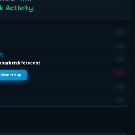
 Activity
Low
Low
Low
shark risk forecast
High
eWaters App
Low
Low