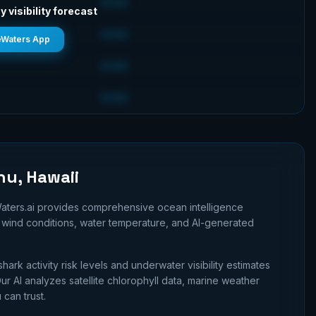
GOOD
y visibility forecast
GOOD
eWaters App
GOOD
GOOD
hu, Hawaii
aters.ai provides comprehensive ocean intelligence
n, wind conditions, water temperature, and AI-generated
shark activity risk levels and underwater visibility estimates
r AI analyzes satellite chlorophyll data, marine weather
 can trust.