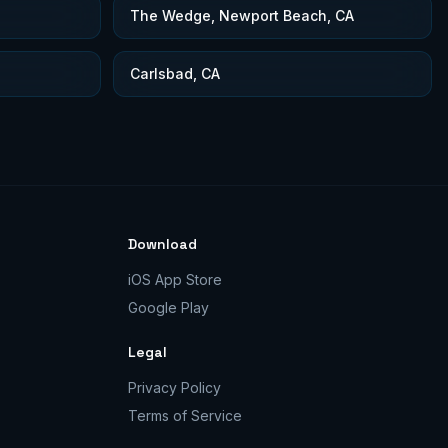
The Wedge, Newport Beach, CA
Carlsbad, CA
Download
iOS App Store
Google Play
Legal
Privacy Policy
Terms of Service