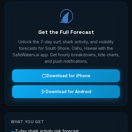
Get the Full Forecast
Unlock the 7-day surf, shark activity, and visibility
forecasts for
South Shore, Oahu, Hawaii
with the
SafeWaters.ai app. Get hourly breakdowns, tide charts,
and push notifications.
Download for iPhone
Download for Android
WHAT YOU GET
7-day shark activity risk forecast
🦈