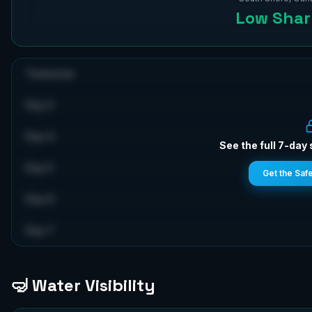
Low
Shark
Tomorrow
Day 3
Day 4
See the full 7-day 
Day 5
Get the Saf
Day 6
Day 7
🤿 Water Visibility