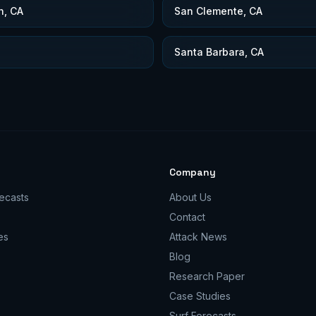
h, CA
San Clemente, CA
Santa Barbara, CA
Company
ecasts
About Us
Contact
es
Attack News
Blog
Research Paper
Case Studies
Surf Forecasts