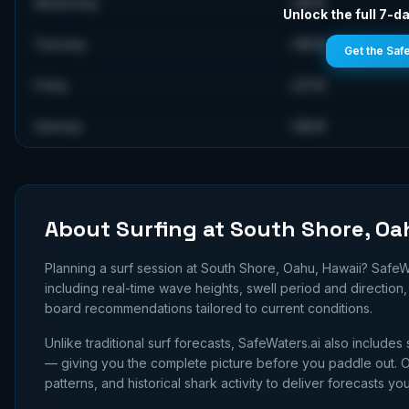
~
35
ft
Wednesday
Unlock the full 7-da
~
35
ft
Thursday
Get the Saf
~
27
ft
Friday
~
35
ft
Saturday
About Surfing at
South Shore, Oa
Planning a surf session at
South Shore, Oahu, Hawaii
? SafeW
including real-time wave heights, swell period and directio
board recommendations tailored to current conditions.
Unlike traditional surf forecasts, SafeWaters.ai also includes 
— giving you the complete picture before you paddle out. Ou
patterns, and historical shark activity to deliver forecasts you