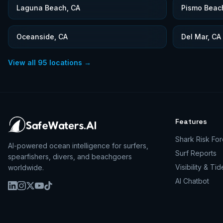
Laguna Beach, CA
Pismo Beac
Oceanside, CA
Del Mar, CA
View all
95
locations →
Features
Shark Risk For
AI-powered ocean intelligence for surfers,
Surf Reports
spearfishers, divers, and beachgoers
Visibility & Tid
worldwide.
AI Chatbot