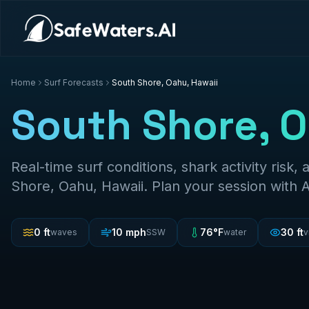
Home
Surf Forecasts
South Shore, Oahu, Hawaii
South Shore, O
Real-time surf conditions, shark activity risk, 
Shore, Oahu, Hawaii
. Plan your session with 
0
ft
10
mph
76
°F
30
ft
waves
SSW
water
v