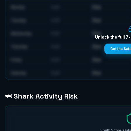
Flat
Monday
FLAT
Flat
Tuesday
FLAT
Flat
Wednesday
FLAT
Unlock the full 7
Flat
Thursday
FLAT
Get the Saf
Flat
Friday
FLAT
Flat
Saturday
FLAT
🦈 Shark Activity Risk
South Shore, Oahu