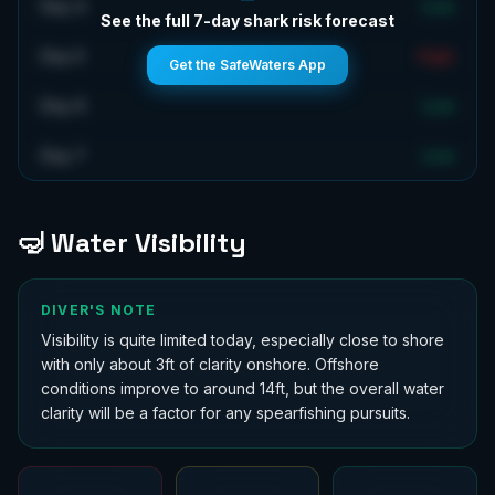
Day 4
Low
See the full 7-day shark risk forecast
Day 5
High
Get the SafeWaters App
Day 6
Low
Day 7
Low
🤿 Water Visibility
DIVER'S NOTE
Visibility is quite limited today, especially close to shore
with only about 3ft of clarity onshore. Offshore
conditions improve to around 14ft, but the overall water
clarity will be a factor for any spearfishing pursuits.