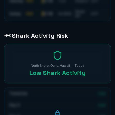
0-1 ft
Saturday
FAIR
7
s
N
10
mph
N
53
°F
18
mph
0-1 ft
Sunday
FAIR
8
s
WSW
53
°F
SW
🦈 Shark Activity Risk
North Shore, Oahu, Hawaii
— Today
Low
Shark Activity
Tomorrow
Low
Day 3
Low