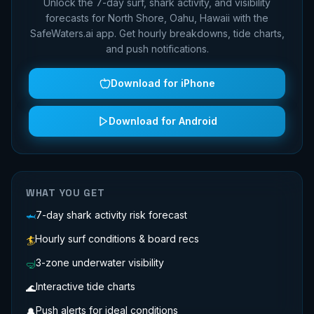
Unlock the 7-day surf, shark activity, and visibility
forecasts for
North Shore, Oahu, Hawaii
with the
SafeWaters.ai app. Get hourly breakdowns, tide charts,
and push notifications.
Download for iPhone
Download for Android
WHAT YOU GET
7-day shark activity risk forecast
🦈
Hourly surf conditions & board recs
🏄
3-zone underwater visibility
🤿
Interactive tide charts
🌊
Push alerts for ideal conditions
🔔