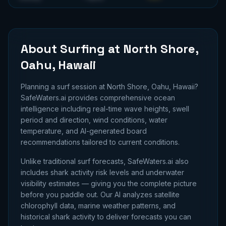
About Surfing at
North Shore,
Oahu, Hawaii
Planning a surf session at
North Shore, Oahu, Hawaii
?
SafeWaters.ai provides comprehensive ocean
intelligence including real-time wave heights, swell
period and direction, wind conditions, water
temperature, and AI-generated board
recommendations tailored to current conditions.
Unlike traditional surf forecasts, SafeWaters.ai also
includes shark activity risk levels and underwater
visibility estimates — giving you the complete picture
before you paddle out. Our AI analyzes satellite
chlorophyll data, marine weather patterns, and
historical shark activity to deliver forecasts you can