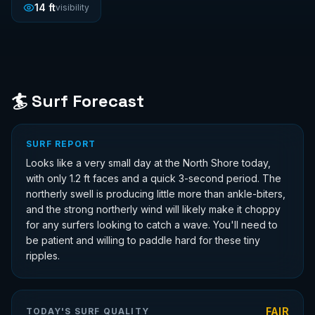
14
ft
visibility
🏄 Surf Forecast
SURF REPORT
Looks like a very small day at the North Shore today,
with only 1.2 ft faces and a quick 3-second period. The
northerly swell is producing little more than ankle-biters,
and the strong northerly wind will likely make it choppy
for any surfers looking to catch a wave. You'll need to
be patient and willing to paddle hard for these tiny
ripples.
FAIR
TODAY'S SURF QUALITY