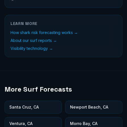
LEARN MORE
How shark risk forecasting works →
About our surf reports →
Visibility technology →
More Surf Forecasts
Santa Cruz, CA
Newport Beach, CA
Ventura, CA
Morro Bay, CA