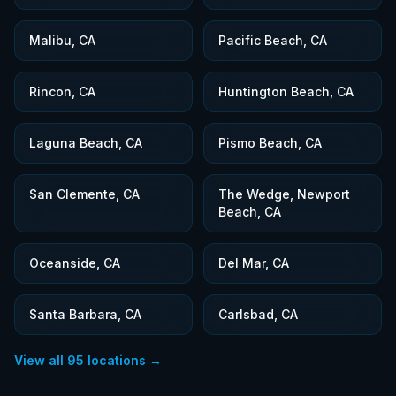
Malibu, CA
Pacific Beach, CA
Rincon, CA
Huntington Beach, CA
Laguna Beach, CA
Pismo Beach, CA
San Clemente, CA
The Wedge, Newport
Beach, CA
Oceanside, CA
Del Mar, CA
Santa Barbara, CA
Carlsbad, CA
View all
95
locations →