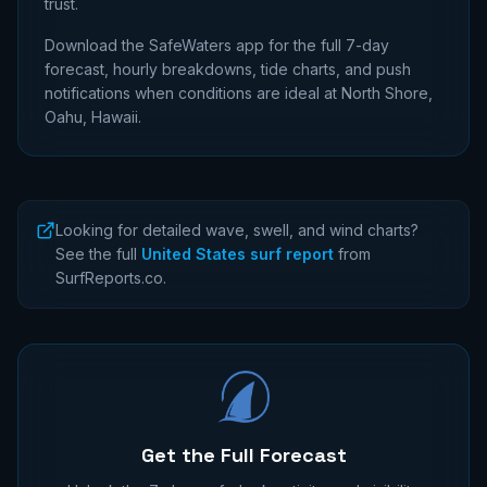
trust.
Download the SafeWaters app for the full 7-day
forecast, hourly breakdowns, tide charts, and push
notifications when conditions are ideal at
North Shore,
Oahu, Hawaii
.
Looking for detailed wave, swell, and wind charts?
See the full
United States surf report
from
SurfReports.co.
Get the Full Forecast