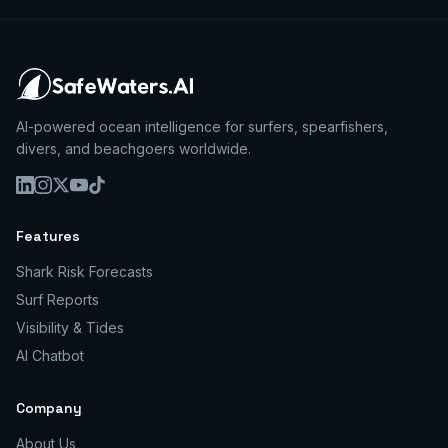
AI-powered ocean intelligence for surfers, spearfishers,
divers, and beachgoers worldwide.
Features
Shark Risk Forecasts
Surf Reports
Visibility & Tides
AI Chatbot
Company
About Us