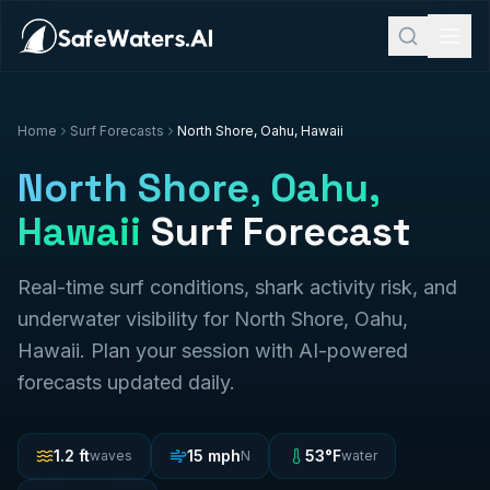
Home
Surf Forecasts
North Shore, Oahu, Hawaii
North Shore, Oahu,
Hawaii
Surf Forecast
Real-time surf conditions, shark activity risk, and
underwater visibility for
North Shore, Oahu,
Hawaii
. Plan your session with AI-powered
forecasts updated daily.
1.2
ft
15
mph
53
°F
waves
N
water