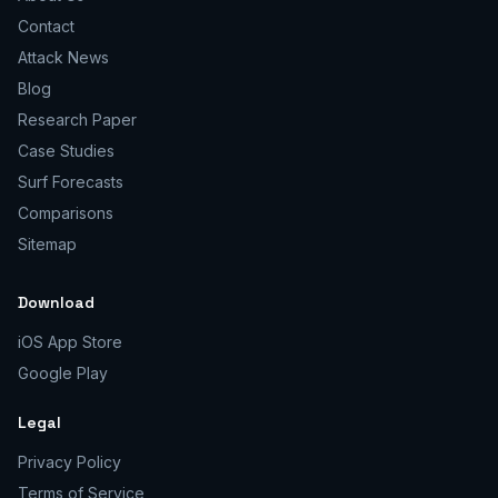
Contact
Attack News
Blog
Research Paper
Case Studies
Surf Forecasts
Comparisons
Sitemap
Download
iOS App Store
Google Play
Legal
Privacy Policy
Terms of Service