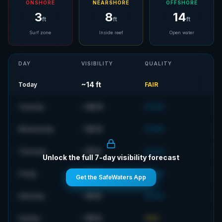
ONSHORE
NEARSHORE
OFFSHORE
3
8
14
ft
ft
ft
Surf zone
Inside reef
Open water
DAY
VISIBILITY
QUALITY
~
14
ft
Today
FAIR
~
36
ft
Tuesday
GOOD
~
35
ft
Wednesday
GOOD
~
15
ft
Thursday
GOOD
Unlock the full 7-day visibility forecast
~
18
ft
Friday
GOOD
Get the SafeWaters App
~
19
ft
Saturday
GOOD
~
18
ft
Sunday
FAIR