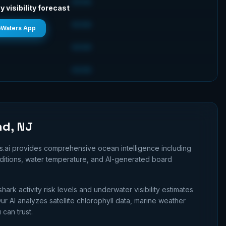
GOOD
y visibility forecast
GOOD
eWaters App
GOOD
GOOD
nd, NJ
s.ai provides comprehensive ocean intelligence including
nditions, water temperature, and AI-generated board
shark activity risk levels and underwater visibility estimates
r AI analyzes satellite chlorophyll data, marine weather
 can trust.