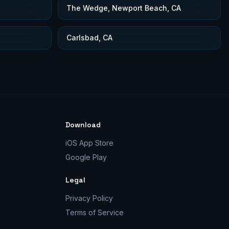
The Wedge, Newport Beach, CA
Carlsbad, CA
Download
iOS App Store
Google Play
Legal
Privacy Policy
Terms of Service