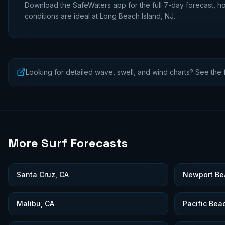
Download the SafeWaters app for the full 7-day forecast, ho
conditions are ideal at
Long Beach Island, NJ
.
Looking for detailed wave, swell, and wind charts? See the f
More Surf Forecasts
Santa Cruz, CA
Newport Be
Malibu, CA
Pacific Bea