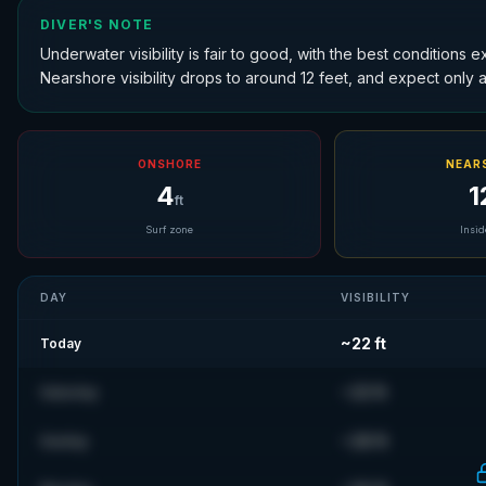
DIVER'S NOTE
Underwater visibility is fair to good, with the best conditions 
Nearshore visibility drops to around 12 feet, and expect only abo
ONSHORE
NEAR
4
1
ft
Surf zone
Insid
DAY
VISIBILITY
~
22
ft
Today
~
23
ft
Saturday
~
28
ft
Sunday