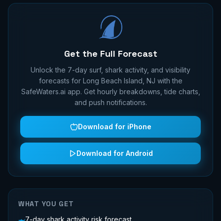
Get the Full Forecast
Unlock the 7-day surf, shark activity, and visibility
forecasts for
Long Beach Island, NJ
with the
SafeWaters.ai app. Get hourly breakdowns, tide charts,
and push notifications.
Download for iPhone
Download for Android
WHAT YOU GET
7-day shark activity risk forecast
🦈