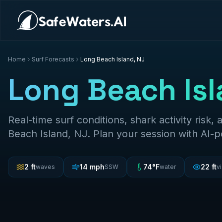
Home
Surf Forecasts
Long Beach Island, NJ
Long Beach Isl
Real-time surf conditions, shark activity risk, 
Beach Island, NJ
. Plan your session with AI-
2
ft
14
mph
74
°F
22
ft
waves
SSW
water
vi