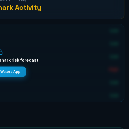
ark Activity
Low
Low
Low
shark risk forecast
High
eWaters App
Low
Low