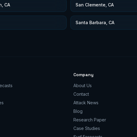
h, CA
San Clemente, CA
Santa Barbara, CA
Company
ecasts
About Us
Contact
es
Attack News
Blog
Research Paper
Case Studies
Surf Forecasts