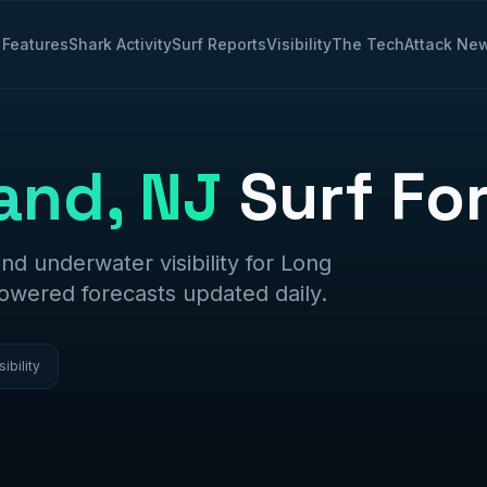
Features
Shark Activity
Surf Reports
Visibility
The Tech
Attack Ne
and, NJ
Surf Fo
and underwater visibility for
Long
powered forecasts updated daily.
sibility