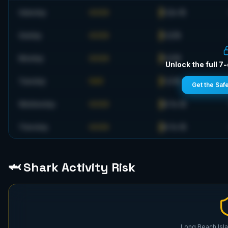
1-2+ ft
Saturday
GOOD
1-2 ft
Sunday
GOOD
1-2 ft
Monday
GOOD
Unlock the full 7
1-2 ft
Tuesday
FAIR
Get the Saf
0-1+ ft
Wednesday
GOOD
0-1+ ft
Thursday
GOOD
🦈 Shark Activity Risk
Long Beach Isla