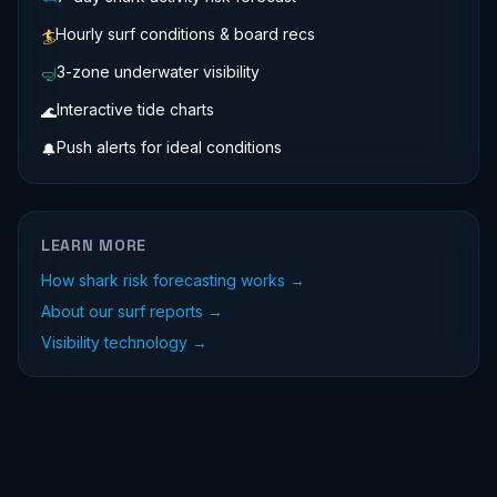
Hourly surf conditions & board recs
🏄
3-zone underwater visibility
🤿
Interactive tide charts
🌊
Push alerts for ideal conditions
🔔
LEARN MORE
How shark risk forecasting works →
About our surf reports →
Visibility technology →