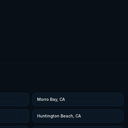
Morro Bay, CA
Huntington Beach, CA