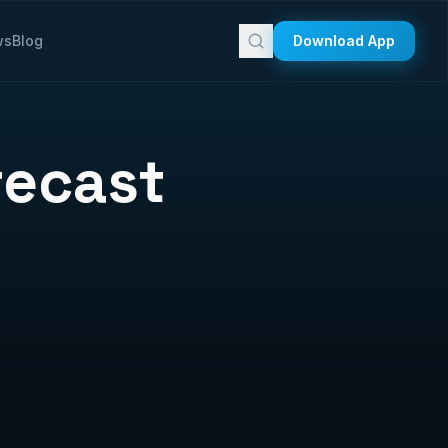
ws
Blog
Download App
recast