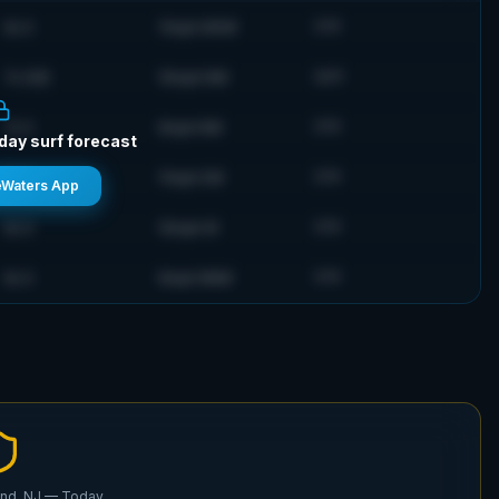
6
s
S
11
mph
WSW
71
°F
7
s
SSE
10
mph
NW
74
°F
7
s
S
9
mph
NW
71
°F
-day surf forecast
5
s
S
11
mph
SW
71
°F
eWaters App
6
s
S
10
mph
W
71
°F
6
s
S
9
mph
NNW
71
°F
nd, NJ
— Today