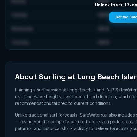
~
30
ft
Monday
Unlock the full 7-da
~
28
ft
Tuesday
Get the Saf
~
35
ft
Wednesday
~
36
ft
Thursday
About Surfing at
Long Beach Isla
Planning a surf session at
Long Beach Island, NJ
? SafeWater
real-time wave heights, swell period and direction, wind co
recommendations tailored to current conditions.
Unlike traditional surf forecasts, SafeWaters.ai also includes 
— giving you the complete picture before you paddle out. Ou
patterns, and historical shark activity to deliver forecasts you