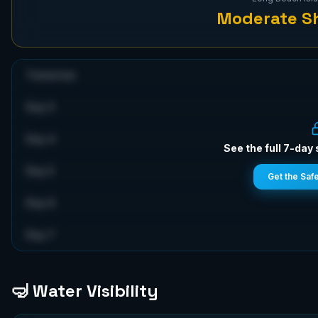
Moderate
Sh
Tomorrow
Day 3
Day 4
See the full 7-day 
Day 5
Get the Saf
Day 6
Day 7
🤿 Water Visibility