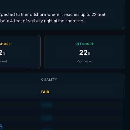
expected further offshore where it reaches up to 22 feet.
ut 4 feet of visibility right at the shoreline.
SHORE
OFFSHORE
2
22
ft
ft
e reef
Open water
QUALITY
FAIR
GOOD
GOOD