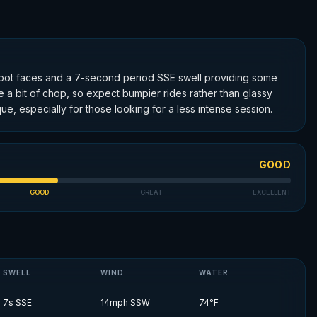
 2-foot faces and a 7-second period SSE swell providing some
te a bit of chop, so expect bumpier rides rather than glassy
ue, especially for those looking for a less intense session.
GOOD
GOOD
GREAT
EXCELLENT
SWELL
WIND
WATER
7
s
SSE
14
mph
SSW
74
°F