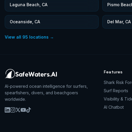
Laguna Beach, CA
Pismo Beac
Oceanside, CA
Del Mar, CA
View all
95
locations →
Features
Shark Risk For
AI-powered ocean intelligence for surfers,
Surf Reports
spearfishers, divers, and beachgoers
Visibility & Tid
worldwide.
AI Chatbot