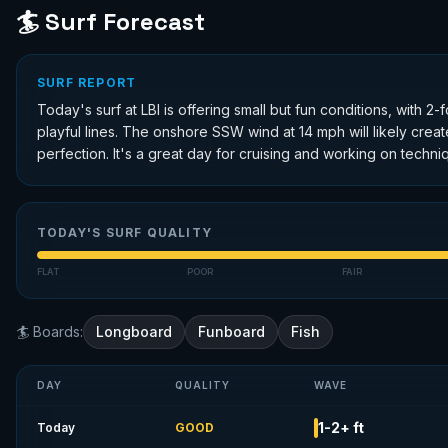
🏄 Surf Forecast
SURF REPORT
Today's surf at LBI is offering small but fun conditions, with
playful lines. The onshore SSW wind at 14 mph will likely crea
perfection. It's a great day for cruising and working on techniq
TODAY'S SURF QUALITY
FLAT
POOR
FAIR
🏄 Boards:
Longboard
Funboard
Fish
DAY
QUALITY
WAVE
1-2+ ft
Today
GOOD