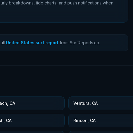
urly breakdowns, tide charts, and push notifications when
ull
United States surf report
from SurfReports.co.
ach, CA
Ventura, CA
ch, CA
Rincon, CA