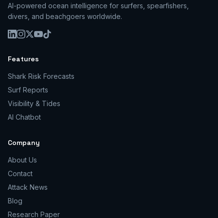
AI-powered ocean intelligence for surfers, spearfishers,
divers, and beachgoers worldwide.
Features
Shark Risk Forecasts
Surf Reports
Visibility & Tides
AI Chatbot
Company
About Us
Contact
Attack News
Blog
Research Paper