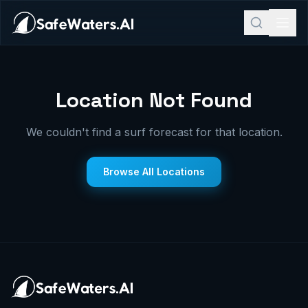
Location Not Found
We couldn't find a surf forecast for that location.
Browse All Locations