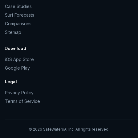
Case Studies
Surf Forecasts
Comparisons
Sitemap
Download
iOS App Store
Google Play
Legal
Privacy Policy
Terms of Service
©
2026
SafeWatersAI Inc. All rights reserved.