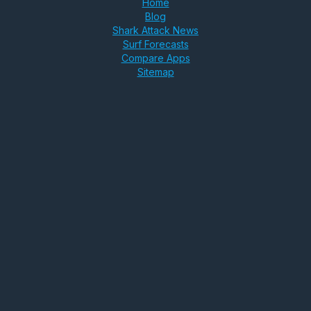
Home
Blog
Shark Attack News
Surf Forecasts
Compare Apps
Sitemap