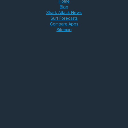
Home
Blog
Shark Attack News
Surf Forecasts
Compare Apps
Sitemap