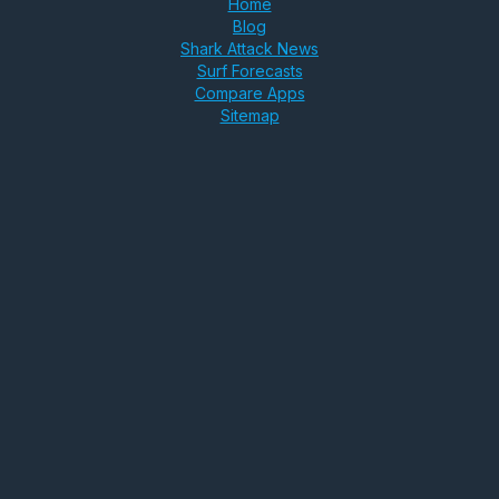
Home
Blog
Shark Attack News
Surf Forecasts
Compare Apps
Sitemap