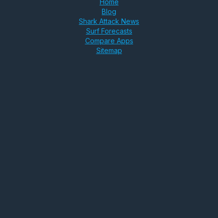
Home
Blog
Shark Attack News
Surf Forecasts
Compare Apps
Sitemap