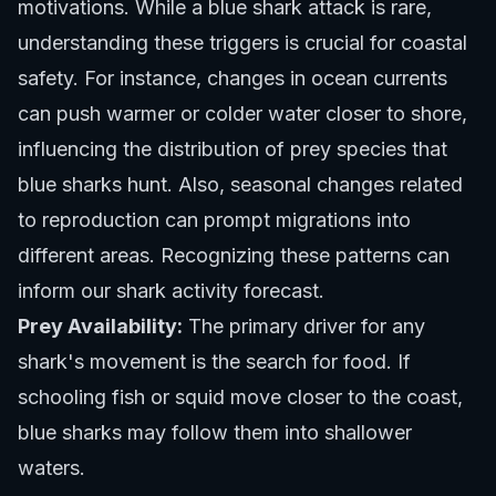
motivations. While a blue shark attack is rare,
understanding these triggers is crucial for coastal
safety. For instance, changes in ocean currents
can push warmer or colder water closer to shore,
influencing the distribution of prey species that
blue sharks hunt. Also, seasonal changes related
to reproduction can prompt migrations into
different areas. Recognizing these patterns can
inform our
shark activity forecast
.
Prey Availability:
The primary driver for any
shark's movement is the search for food. If
schooling fish or squid move closer to the coast,
blue sharks may follow them into shallower
waters.