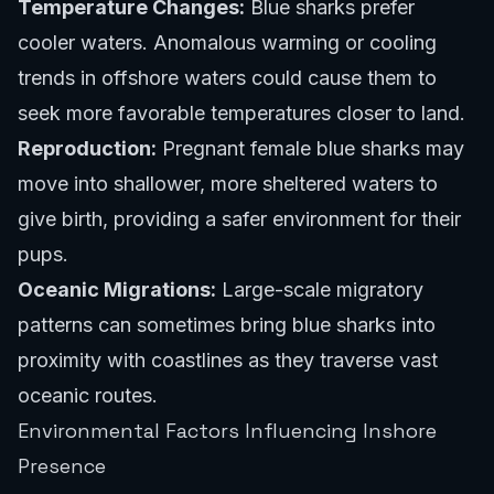
Temperature Changes:
Blue sharks prefer
cooler waters. Anomalous warming or cooling
trends in offshore waters could cause them to
seek more favorable temperatures closer to land.
Reproduction:
Pregnant female blue sharks may
move into shallower, more sheltered waters to
give birth, providing a safer environment for their
pups.
Oceanic Migrations:
Large-scale migratory
patterns can sometimes bring blue sharks into
proximity with coastlines as they traverse vast
oceanic routes.
Environmental Factors Influencing Inshore
Presence