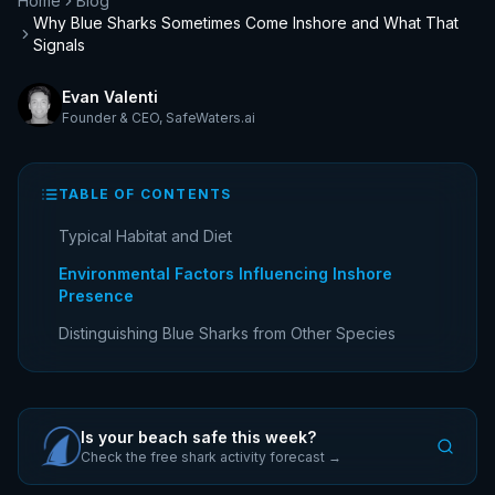
Home
Blog
Why Blue Sharks Sometimes Come Inshore and What That
Signals
Evan Valenti
Founder & CEO
,
SafeWaters.ai
TABLE OF CONTENTS
Typical Habitat and Diet
Environmental Factors Influencing Inshore
Presence
Distinguishing Blue Sharks from Other Species
Is your beach safe this week?
Check the free shark activity forecast →