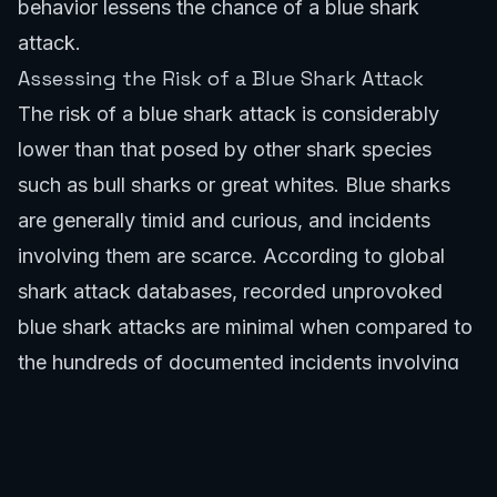
behavior lessens the chance of a blue shark
attack.
Assessing the Risk of a Blue Shark Attack
The risk of a blue shark attack is considerably
lower than that posed by other shark species
such as bull sharks or great whites. Blue sharks
are generally timid and curious, and incidents
involving them are scarce. According to global
shark attack databases, recorded unprovoked
blue shark attacks are minimal when compared to
the hundreds of documented incidents involving
species like the Great White or Bull Shark. For
example, specific regions like Western Australia or
South Australia often see heightened alerts for