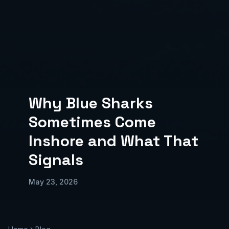
Why Blue Sharks
Sometimes Come
Inshore and What That
Signals
May 23, 2026