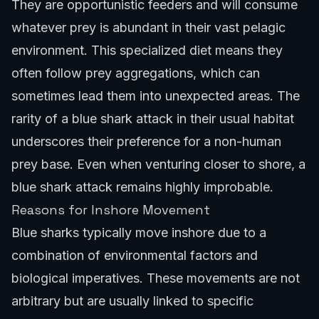
They are opportunistic feeders and will consume
whatever prey is abundant in their vast pelagic
environment. This specialized diet means they
often follow prey aggregations, which can
sometimes lead them into unexpected areas. The
rarity of a blue shark attack in their usual habitat
underscores their preference for a non-human
prey base. Even when venturing closer to shore, a
blue shark attack remains highly improbable.
Reasons for Inshore Movement
Blue sharks typically move inshore due to a
combination of environmental factors and
biological imperatives. These movements are not
arbitrary but are usually linked to specific