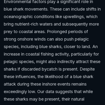
Environmental factors play a significant role in
blue shark movements. These can include shifts in
oceanographic conditions like upwellings, which
bring nutrient-rich waters and subsequently more
prey to coastal areas. Prolonged periods of
strong onshore winds can also push pelagic
species, including blue sharks, closer to land. An
increase in coastal fishing activity, particularly for
pelagic species, might also indirectly attract these
sharks if discarded bycatch is present. Despite
these influences, the likelihood of a blue shark
attack during these inshore events remains
exceedingly low. Our data suggests that while
these sharks may be present, their natural