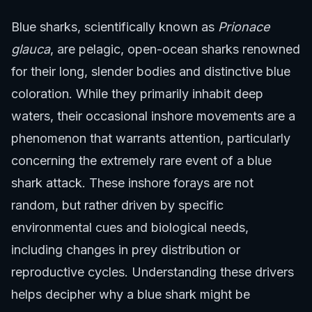
Blue sharks, scientifically known as
Prionace
glauca
, are pelagic, open-ocean sharks renowned
for their long, slender bodies and distinctive blue
coloration. While they primarily inhabit deep
waters, their occasional inshore movements are a
phenomenon that warrants attention, particularly
concerning the extremely rare event of a blue
shark attack. These inshore forays are not
random, but rather driven by specific
environmental cues and biological needs,
including changes in prey distribution or
reproductive cycles. Understanding these drivers
helps decipher why a blue shark might be