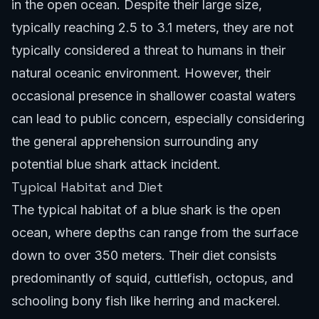
in the open ocean. Despite their large size,
typically reaching 2.5 to 3.1 meters, they are not
typically considered a threat to humans in their
natural oceanic environment. However, their
occasional presence in shallower coastal waters
can lead to public concern, especially considering
the general apprehension surrounding any
potential blue shark attack incident.
Typical Habitat and Diet
The typical habitat of a blue shark is the open
ocean, where depths can range from the surface
down to over 350 meters. Their diet consists
predominantly of squid, cuttlefish, octopus, and
schooling bony fish like herring and mackerel.