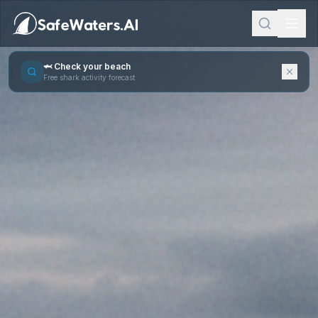
🦈 Check your beach
Free shark activity forecast