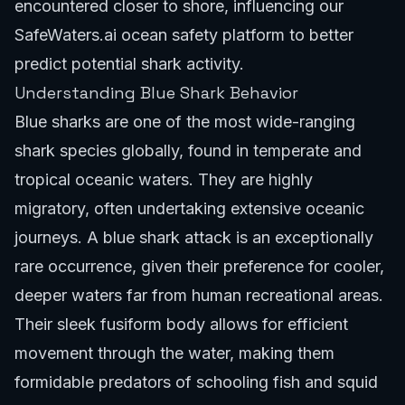
encountered closer to shore, influencing our
SafeWaters.ai ocean safety platform
to better
predict potential shark activity.
Understanding Blue Shark Behavior
Blue sharks are one of the most wide-ranging
shark species globally, found in temperate and
tropical oceanic waters. They are highly
migratory, often undertaking extensive oceanic
journeys. A blue shark attack is an exceptionally
rare occurrence, given their preference for cooler,
deeper waters far from human recreational areas.
Their sleek fusiform body allows for efficient
movement through the water, making them
formidable predators of schooling fish and squid