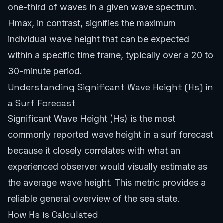
one-third of waves in a given wave spectrum.
Hmax, in contrast, signifies the maximum
individual wave height that can be expected
within a specific time frame, typically over a 20 to
30-minute period.
Understanding Significant Wave Height (Hs) in
a Surf Forecast
Significant Wave Height (Hs) is the most
commonly reported wave height in a surf forecast
because it closely correlates with what an
experienced observer would visually estimate as
the average wave height. This metric provides a
reliable general overview of the sea state.
How Hs is Calculated