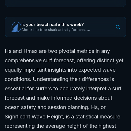
Is your beach safe this week?
Check the free shark activity forecast →
Hs and Hmax are two pivotal metrics in any
comprehensive surf forecast, offering distinct yet
equally important insights into expected wave
conditions. Understanding their differences is
essential for surfers to accurately interpret a surf
forecast and make informed decisions about
ocean safety and session planning. Hs, or
Significant Wave Height, is a statistical measure
representing the average height of the highest