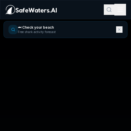
🦈 Check your beach
Free shark activity forecast