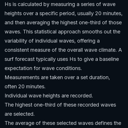
Hs is calculated by measuring a series of wave
heights over a specific period, usually 20 minutes,
and then averaging the highest one-third of those
waves. This statistical approach smooths out the
variability of individual waves, offering a
consistent measure of the overall wave climate. A
surf forecast typically uses Hs to give a baseline
expectation for wave conditions.
Measurements are taken over a set duration,
often 20 minutes.
Individual wave heights are recorded.
The highest one-third of these recorded waves
are selected.
The average of these selected waves defines the