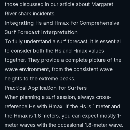
those discussed in our article about
Margaret
River shark incidents
.
Integrating Hs and Hmax for Comprehensive
Surf Forecast Interpretation
To fully understand a surf forecast, it is essential
to consider both the Hs and Hmax values
together. They provide a complete picture of the
wave environment, from the consistent wave
heights to the extreme peaks.
Practical Application for Surfers
When planning a surf session, always cross-
reference Hs with Hmax. If the Hs is 1 meter and
the Hmax is 1.8 meters, you can expect mostly 1-
meter waves with the occasional 1.8-meter wave.