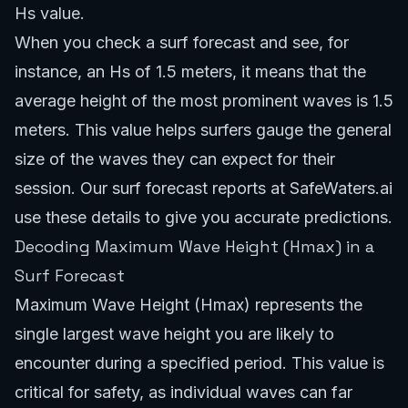
Hs value.
When you check a surf forecast and see, for
instance, an Hs of 1.5 meters, it means that the
average height of the most prominent waves is 1.5
meters. This value helps surfers gauge the general
size of the waves they can expect for their
session. Our
surf forecast reports
at SafeWaters.ai
use these details to give you accurate predictions.
Decoding Maximum Wave Height (Hmax) in a
Surf Forecast
Maximum Wave Height (Hmax) represents the
single largest wave height you are likely to
encounter during a specified period. This value is
critical for safety, as individual waves can far