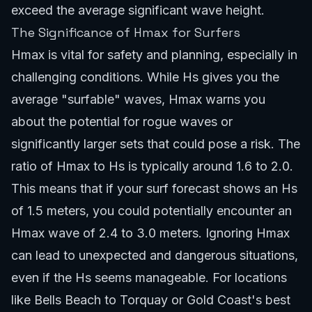
exceed the average significant wave height.
The Significance of Hmax for Surfers
Hmax is vital for safety and planning, especially in
challenging conditions. While Hs gives you the
average "surfable" waves, Hmax warns you
about the potential for rogue waves or
significantly larger sets that could pose a risk. The
ratio of Hmax to Hs is typically around 1.6 to 2.0.
This means that if your surf forecast shows an Hs
of 1.5 meters, you could potentially encounter an
Hmax wave of 2.4 to 3.0 meters. Ignoring Hmax
can lead to unexpected and dangerous situations,
even if the Hs seems manageable. For locations
like
Bells Beach to Torquay
or
Gold Coast's best