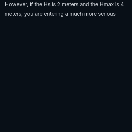
However, if the Hs is 2 meters and the Hmax is 4
meters, you are entering a much more serious
environment where every set could potentially
deliver very large, powerful waves. This dual
understanding is critical for assessing both the fun
factor and the safety risks.
Check the Hs for general wave conditions.
Review the Hmax to understand potential peak
wave sizes.
Factor in other surf forecast elements like swell
period and direction.
Assess your skill level against the forecasted
conditions, especially Hmax.
SafeWaters.ai provides a comprehensive surf