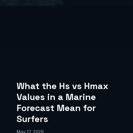
What the Hs vs Hmax
Values in a Marine
Forecast Mean for
Surfers
May 17, 2026