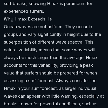
surf breaks
, knowing Hmax is paramount for
experienced surfers.
Why Hmax Exceeds Hs
Ocean waves are not uniform. They occur in
groups and vary significantly in height due to the
superposition of different wave spectra. This
natural variability means that some waves will
always be much larger than the average. Hmax
accounts for this variability, providing a peak
value that surfers should be prepared for when
assessing a surf forecast. Always consider the
Hmax in your surf forecast, as larger individual
waves can appear with little warning, especially at
breaks known for powerful conditions, such as