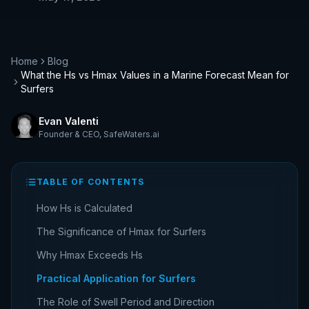
Home
Blog
What the Hs vs Hmax Values in a Marine Forecast Mean for
Surfers
Evan Valenti
Founder & CEO
,
SafeWaters.ai
TABLE OF CONTENTS
How Hs is Calculated
The Significance of Hmax for Surfers
Why Hmax Exceeds Hs
Practical Application for Surfers
The Role of Swell Period and Direction