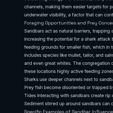
channels, making them easier targets for 
underwater visibility, a factor that can con
Foraging Opportunities and Prey Conce
Sandbars act as natural barriers, trapping 
increasing the potential for a shark attac
feeding grounds for smaller fish, which in 
includes species like mullet, tailor, and s
and even great whites. The congregation o
these locations highly active feeding zone
Sharks use deeper channels next to sandb
Prey fish become disoriented or trapped by
Tides interacting with sandbars create rip
Sediment stirred up around sandbars can 
Specific Examples of Sandbar Influence