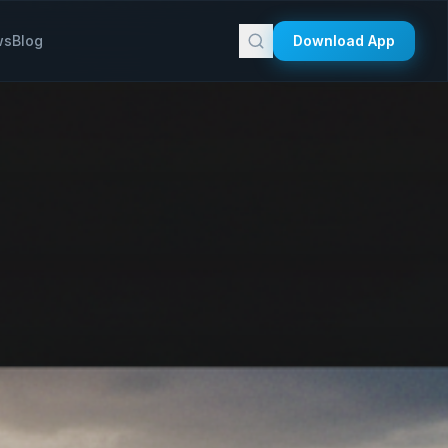
ws
Blog
Download App