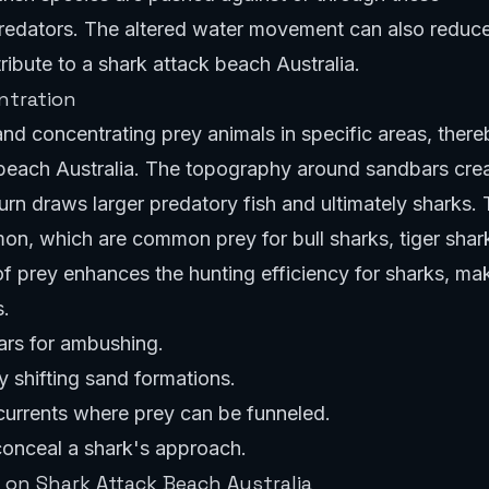
predators. The altered water movement can also reduc
tribute to a shark attack beach Australia.
ntration
and concentrating prey animals in specific areas, there
k beach Australia. The topography around sandbars cre
turn draws larger predatory fish and ultimately sharks. 
almon, which are common prey for bull sharks, tiger shar
f prey enhances the hunting efficiency for sharks, ma
s.
ars for ambushing.
 shifting sand formations.
 currents where prey can be funneled.
conceal a shark's approach.
 on Shark Attack Beach Australia