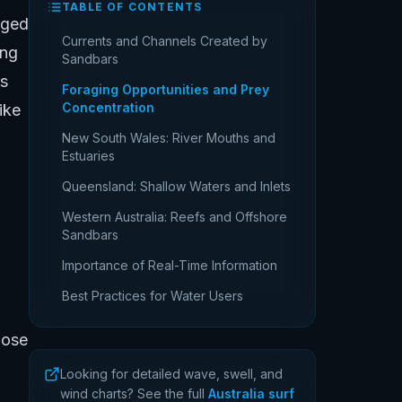
TABLE OF CONTENTS
rged
Currents and Channels Created by
ing
Sandbars
is
Foraging Opportunities and Prey
Concentration
ike
New South Wales: River Mouths and
Estuaries
Queensland: Shallow Waters and Inlets
Western Australia: Reefs and Offshore
Sandbars
Importance of Real-Time Information
Best Practices for Water Users
hose
Looking for detailed wave, swell, and
wind charts? See the full
Australia surf