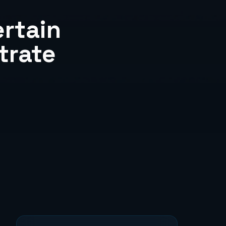
rtain
trate