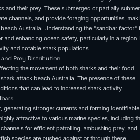
ks and their prey. These submerged or partially subme
eate channels, and provide foraging opportunities, mak
 beach Australia. Understanding the "sandbar factor" 
 and enhancing ocean safety, particularly in a region l
ivity and notable shark populations.
and Prey Distribution
affecting the movement of both sharks and their food
 shark attack beach Australia. The presence of these
itions that can lead to increased shark activity.
dbars
, generating stronger currents and forming identifiable
ighly attractive to various marine species, including t
 channels for efficient patrolling, ambushing prey, and
tfish species are pushed against or through these