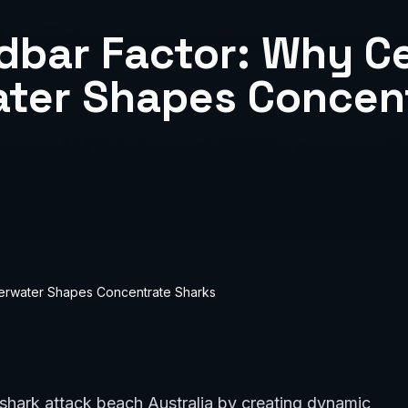
dbar Factor: Why Ce
ter Shapes Concen
erwater Shapes Concentrate Sharks
a shark attack beach Australia by creating dynamic