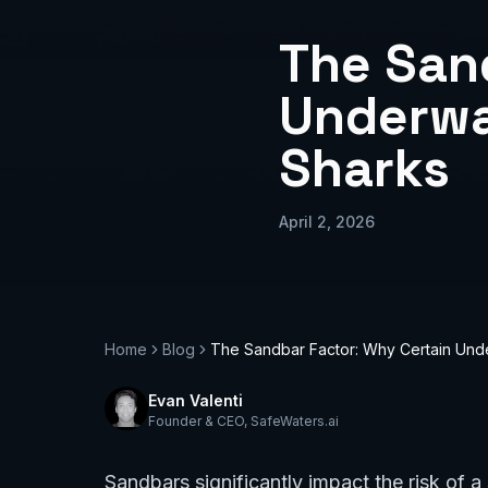
The San
Underwa
Sharks
April 2, 2026
Home
Blog
The Sandbar Factor: Why Certain Und
Evan Valenti
Founder & CEO
,
SafeWaters.ai
Sandbars significantly impact the risk of 