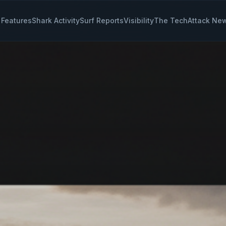
Features
Shark Activity
Surf Reports
Visibility
The Tech
Attack Ne