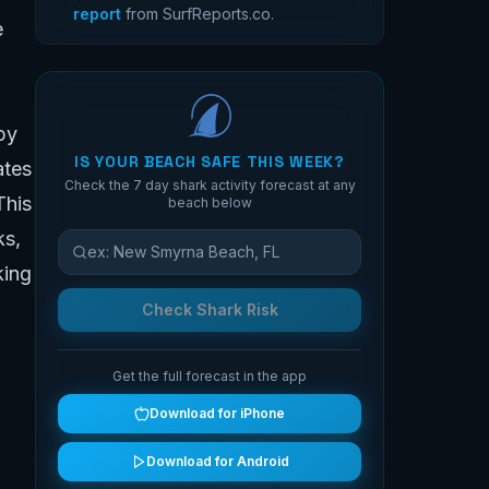
report
from SurfReports.co.
e
by
IS YOUR BEACH SAFE THIS WEEK?
ates
Check the 7 day shark activity forecast at any
This
beach below
ks,
king
Check Shark Risk
Get the full forecast in the app
Download for iPhone
Download for Android