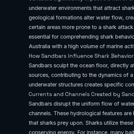
underwater environments that attract shar
geological formations alter water flow, cr
certain areas more prone to a shark attack
essential for comprehending shark behavior
Australia with a high volume of marine act
How Sandbars Influence Shark Behavior 
Sandbars sculpt the ocean floor, directly 
sources, contributing to the dynamics of a
underwater structures creates specific cond
Currents and Channels Created by San
Sandbars disrupt the uniform flow of water
channels. These hydrological features are h
that sharks prey upon. Sharks utilize these
conserving energy. For instance, many bai