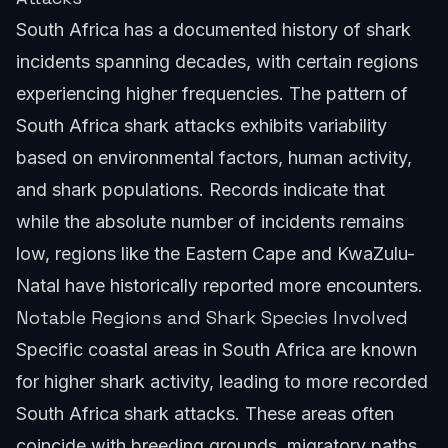
South Africa has a documented history of shark
incidents spanning decades, with certain regions
experiencing higher frequencies. The pattern of
South Africa shark attacks exhibits variability
based on environmental factors, human activity,
and shark populations. Records indicate that
while the absolute number of incidents remains
low, regions like the Eastern Cape and KwaZulu-
Natal have historically reported more encounters.
Notable Regions and Shark Species Involved
Specific coastal areas in South Africa are known
for higher shark activity, leading to more recorded
South Africa shark attacks. These areas often
coincide with breeding grounds, migratory paths,