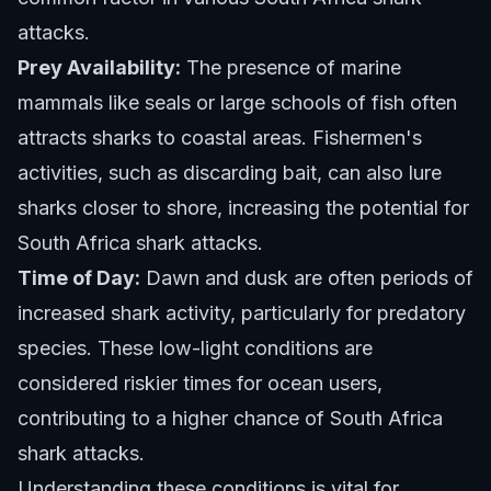
attacks.
Prey Availability:
The presence of marine
mammals like seals or large schools of fish often
attracts sharks to coastal areas. Fishermen's
activities, such as discarding bait, can also lure
sharks closer to shore, increasing the potential for
South Africa shark attacks.
Time of Day:
Dawn and dusk are often periods of
increased shark activity, particularly for predatory
species. These low-light conditions are
considered riskier times for ocean users,
contributing to a higher chance of South Africa
shark attacks.
Understanding these conditions is vital for