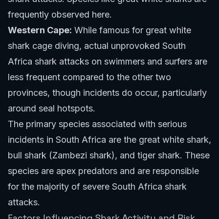
frequently observed here.
Western Cape:
While famous for great white
shark cage diving, actual unprovoked South
Africa shark attacks on swimmers and surfers are
less frequent compared to the other two
provinces, though incidents do occur, particularly
around seal hotspots.
The primary species associated with serious
incidents in South Africa are the great white shark,
bull shark (Zambezi shark), and tiger shark. These
species are apex predators and are responsible
for the majority of severe South Africa shark
attacks.
Factors Influencing Shark Activity and Risk