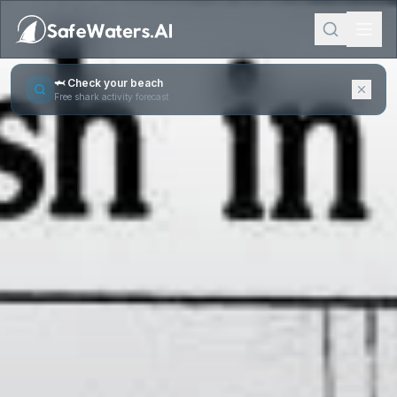
🦈 Check your beach
Free shark activity forecast