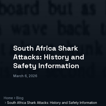
South Africa Shark
Attacks: History and
Safety Information
March 6, 2026
Home
Blog
South Africa Shark Attacks: History and Safety Information