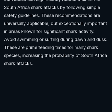
South Africa shark attacks by following simple
safety guidelines. These recommendations are
universally applicable, but exceptionally important
in areas known for significant shark activity.
Avoid swimming or surfing during dawn and dusk.
These are prime feeding times for many shark
species, increasing the probability of South Africa
shark attacks.
Do not swim alone. Always enter the water with a
buddy or in a group.
Avoid areas with seal or fish concentrations,
which are natural shark attractants. Also, stay
clear of river mouths or areas with discolored
water after heavy rains, as these reduce visibility