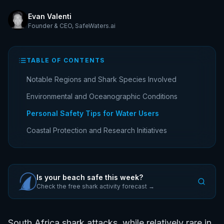
Evan Valenti
Founder & CEO
,
SafeWaters.ai
TABLE OF CONTENTS
Notable Regions and Shark Species Involved
Environmental and Oceanographic Conditions
Personal Safety Tips for Water Users
Coastal Protection and Research Initiatives
Is your beach safe this week?
Check the free shark activity forecast →
South Africa shark attacks, while relatively rare in