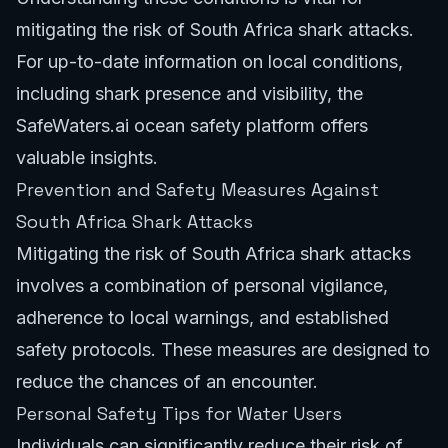
mitigating the risk of South Africa shark attacks.
For up-to-date information on local conditions,
including shark presence and visibility, the
SafeWaters.ai ocean safety platform
offers
valuable insights.
Prevention and Safety Measures Against
South Africa Shark Attacks
Mitigating the risk of South Africa shark attacks
involves a combination of personal vigilance,
adherence to local warnings, and established
safety protocols. These measures are designed to
reduce the chances of an encounter.
Personal Safety Tips for Water Users
Individuals can significantly reduce their risk of