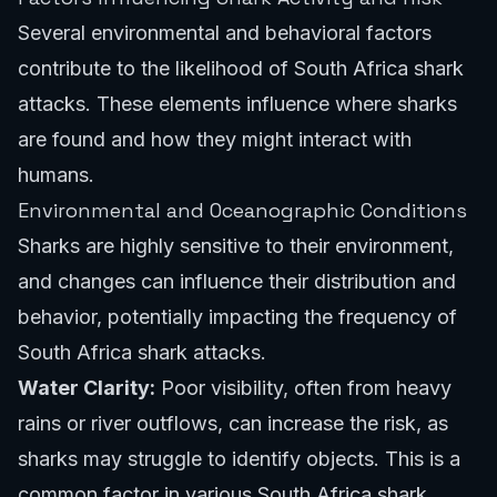
Several environmental and behavioral factors
contribute to the likelihood of South Africa shark
attacks. These elements influence where sharks
are found and how they might interact with
humans.
Environmental and Oceanographic Conditions
Sharks are highly sensitive to their environment,
and changes can influence their distribution and
behavior, potentially impacting the frequency of
South Africa shark attacks.
Water Clarity:
Poor visibility, often from heavy
rains or river outflows, can increase the risk, as
sharks may struggle to identify objects. This is a
common factor in various South Africa shark