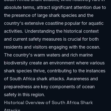
absolute terms, attract significant attention due to
the presence of large shark species and the
country's extensive coastline popular for aquatic
activities. Understanding the historical context
and current safety measures is crucial for both
residents and visitors engaging with the ocean.
The country's warm waters and rich marine
biodiversity create an environment where various
shark species thrive, contributing to the instances
of South Africa shark attacks. Awareness and
preparedness are key components of ocean
safety in this region.
Historical Overview of South Africa Shark
Attacks