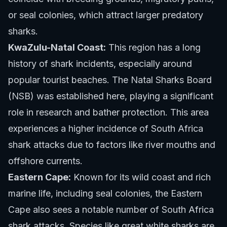
or seal colonies, which attract larger predatory
sharks.
KwaZulu-Natal Coast:
This region has a long
history of shark incidents, especially around
popular tourist beaches. The Natal Sharks Board
(NSB) was established here, playing a significant
role in research and bather protection. This area
experiences a higher incidence of South Africa
shark attacks due to factors like river mouths and
offshore currents.
Eastern Cape:
Known for its wild coast and rich
marine life, including seal colonies, the Eastern
Cape also sees a notable number of South Africa
shark attacks. Species like great white sharks are