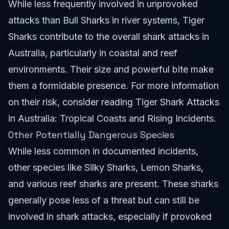
While less frequently involved in unprovoked
attacks than Bull Sharks in river systems, Tiger
Sharks contribute to the overall shark attacks in
Australia, particularly in coastal and reef
environments. Their size and powerful bite make
them a formidable presence. For more information
on their risk, consider reading
Tiger Shark Attacks
in Australia: Tropical Coasts and Rising Incidents
.
Other Potentially Dangerous Species
While less common in documented incidents,
other species like Silky Sharks, Lemon Sharks,
and various reef sharks are present. These sharks
generally pose less of a threat but can still be
involved in shark attacks, especially if provoked