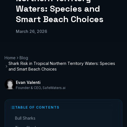
Waters: Species and
Smart Beach Choices
March 26, 2026
Home
Blog
Shark Risk in Tropical Northern Territory Waters: Species
and Smart Beach Choices
Evan Valenti
Founder & CEO
,
SafeWaters.ai
TABLE OF CONTENTS
Bull Sharks