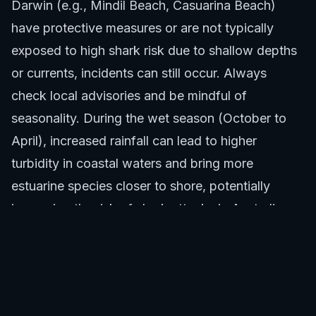
Darwin (e.g., Mindil Beach, Casuarina Beach)
have protective measures or are not typically
exposed to high shark risk due to shallow depths
or currents, incidents can still occur. Always
check local advisories and be mindful of
seasonality. During the wet season (October to
April), increased rainfall can lead to higher
turbidity in coastal waters and bring more
estuarine species closer to shore, potentially
increasing the risk of shark attacks in Australia.
Recreational Activities and Risk
Certain water activities inherently carry a higher
risk of shark attacks compared to others. In the
Northern Territory, these include: