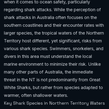
when it comes to ocean safety, particularly
regarding shark attacks. While the perception of
shark attacks in Australia often focuses on the
southern coastlines and their encounter rates with
larger species, the tropical waters of the Northern
Territory host different, yet significant, risks from
various shark species. Swimmers, snorkelers, and
divers in this area must understand the local
marine environment to minimize their risk. Unlike
many other parts of Australia, the immediate
threat in the NT is not predominantly from Great
White Sharks, but rather from species adapted to
warmer, often shallower waters.
Key Shark Species in Northern Territory Waters