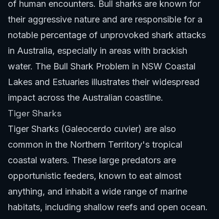
of human encounters. Bull sharks are known for
their aggressive nature and are responsible for a
notable percentage of unprovoked shark attacks
in Australia, especially in areas with brackish
water.
The Bull Shark Problem in NSW Coastal
Lakes and Estuaries
illustrates their widespread
impact across the Australian coastline.
Tiger Sharks
Tiger Sharks (Galeocerdo cuvier) are also
common in the Northern Territory's tropical
coastal waters. These large predators are
opportunistic feeders, known to eat almost
anything, and inhabit a wide range of marine
habitats, including shallow reefs and open ocean.