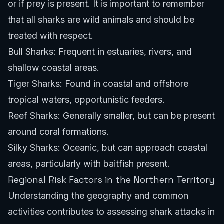
or if prey is present. It is important to remember
that all sharks are wild animals and should be
treated with respect.
Bull Sharks: Frequent in estuaries, rivers, and
shallow coastal areas.
Tiger Sharks: Found in coastal and offshore
tropical waters, opportunistic feeders.
Reef Sharks: Generally smaller, but can be present
around coral formations.
Silky Sharks: Oceanic, but can approach coastal
areas, particularly with baitfish present.
Regional Risk Factors in the Northern Territory
Understanding the geography and common
activities contributes to assessing shark attacks in