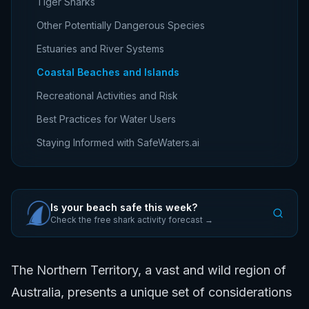
Tiger Sharks
Other Potentially Dangerous Species
Estuaries and River Systems
Coastal Beaches and Islands
Recreational Activities and Risk
Best Practices for Water Users
Staying Informed with SafeWaters.ai
Is your beach safe this week?
Check the free shark activity forecast →
The Northern Territory, a vast and wild region of
Australia, presents a unique set of considerations