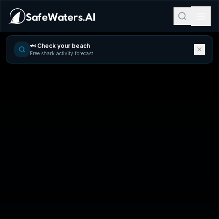
🦈 Check your beach
Free shark activity forecast