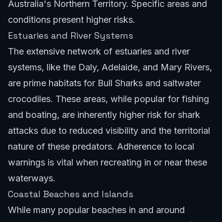
Australia's Northern Territory. Specific areas and
conditions present higher risks.
Estuaries and River Systems
The extensive network of estuaries and river
systems, like the Daly, Adelaide, and Mary Rivers,
are prime habitats for Bull Sharks and saltwater
crocodiles. These areas, while popular for fishing
and boating, are inherently higher risk for shark
attacks due to reduced visibility and the territorial
nature of these predators. Adherence to local
warnings is vital when recreating in or near these
waterways.
Coastal Beaches and Islands
While many popular beaches in and around