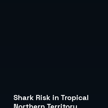
Shark Risk in Tropical
Northern Territory