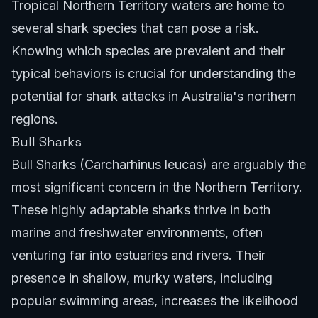
Tropical Northern Territory waters are home to
several shark species that can pose a risk.
Knowing which species are prevalent and their
typical behaviors is crucial for understanding the
potential for shark attacks in Australia's northern
regions.
Bull Sharks
Bull Sharks (Carcharhinus leucas) are arguably the
most significant concern in the Northern Territory.
These highly adaptable sharks thrive in both
marine and freshwater environments, often
venturing far into estuaries and rivers. Their
presence in shallow, murky waters, including
popular swimming areas, increases the likelihood