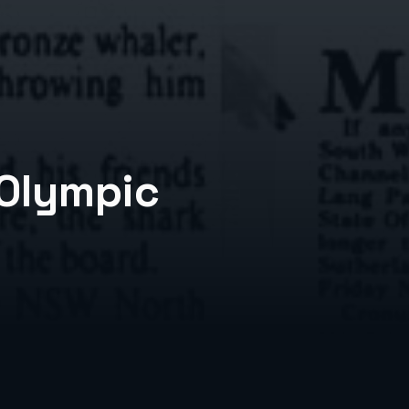
 Olympic