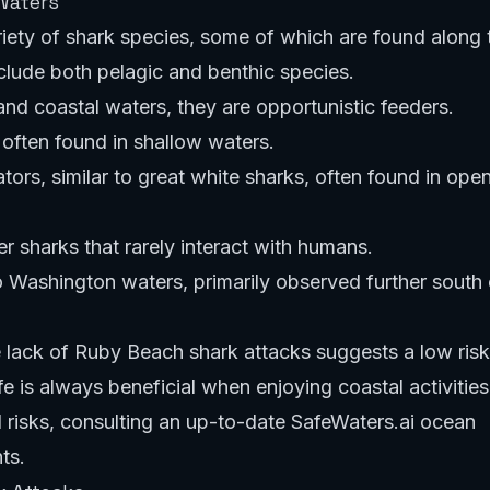
Waters
iety of shark species, some of which are found along 
lude both pelagic and benthic species.
d coastal waters, they are opportunistic feeders.
often found in shallow waters.
ors, similar to great white sharks, often found in ope
 sharks that rarely interact with humans.
to Washington waters, primarily observed further south 
 lack of Ruby Beach shark attacks suggests a low risk
 is always beneficial when enjoying coastal activities
l risks, consulting an up-to-date
SafeWaters.ai ocean
ts.