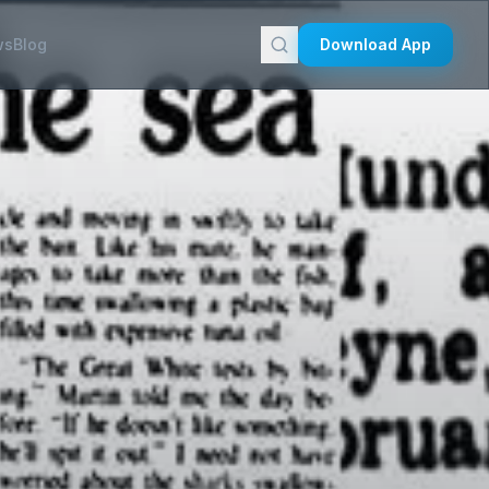
ws
Blog
Download App