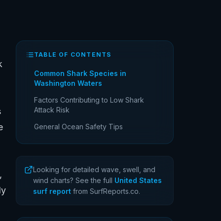
TABLE OF CONTENTS
k
Common Shark Species in
Washington Waters
Factors Contributing to Low Shark
Attack Risk
s
e
General Ocean Safety Tips
Looking for detailed wave, swell, and
,
wind charts? See the full
United States
ly
surf report
from SurfReports.co.