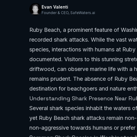
Evan Valenti
Founder & CEO
,
SafeWaters.ai
Ruby Beach, a prominent feature of Washin
recorded shark attacks. While the vast wa
species, interactions with humans at Ruby 
documented. Visitors to this stunning stret
driftwood, can observe marine life with a
remains prudent. The absence of Ruby Beac
destination for beachgoers and nature enth
Understanding Shark Presence Near R
Several shark species inhabit the waters o
yet Ruby Beach shark attacks remain non-ex
non-aggressive towards humans or prefer 