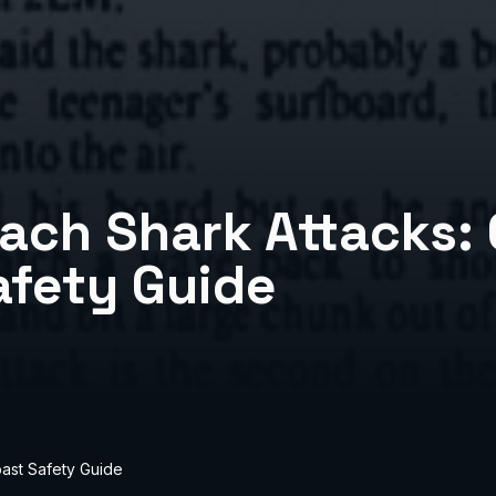
ach Shark Attacks:
afety Guide
ast Safety Guide