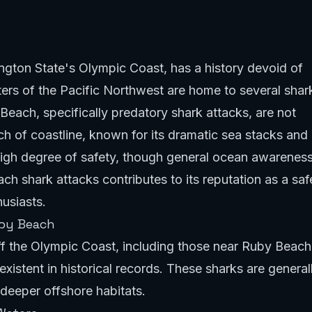
gton State's Olympic Coast, has a history devoid of
ters of the Pacific Northwest are home to several shar
Beach, specifically predatory shark attacks, are not
ch of coastline, known for its dramatic sea stacks and
 high degree of safety, though general ocean awarenes
h shark attacks contributes to its reputation as a saf
usiasts.
uby Beach
ff the Olympic Coast, including those near Ruby Beach
istent in historical records. These sharks are general
deeper offshore habitats.