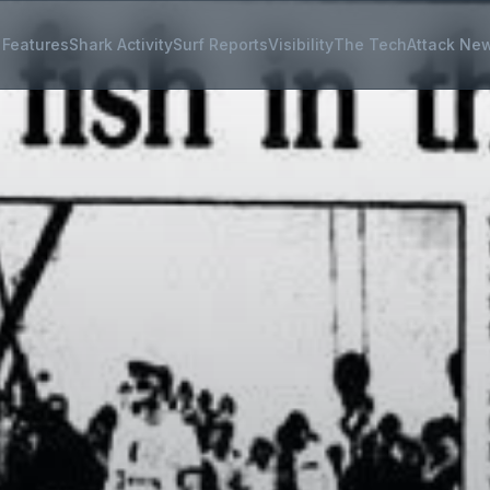
Features
Shark Activity
Surf Reports
Visibility
The Tech
Attack Ne