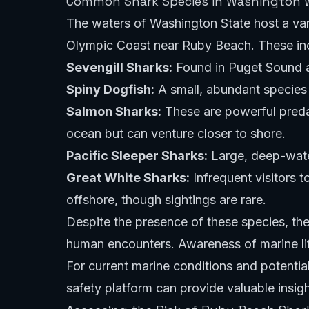
Common Shark Species in Washington 
The waters of Washington State host a var
Olympic Coast near Ruby Beach. These inc
Sevengill Sharks:
Found in Puget Sound an
Spiny Dogfish:
A small, abundant species 
Salmon Sharks:
These are powerful predat
ocean but can venture closer to shore.
Pacific Sleeper Sharks:
Large, deep-water
Great White Sharks:
Infrequent visitors 
offshore, though sightings are rare.
Despite the presence of these species, the
human encounters. Awareness of marine life
For current marine conditions and potentia
safety platform
can provide valuable insigh