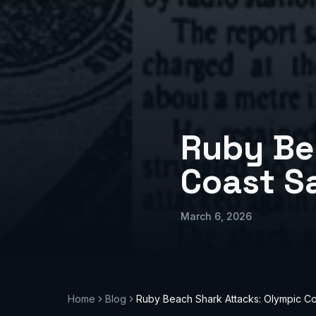
Ruby Be
Coast S
March 6, 2026
Home
Blog
Ruby Beach Shark Attacks: Olympic Co