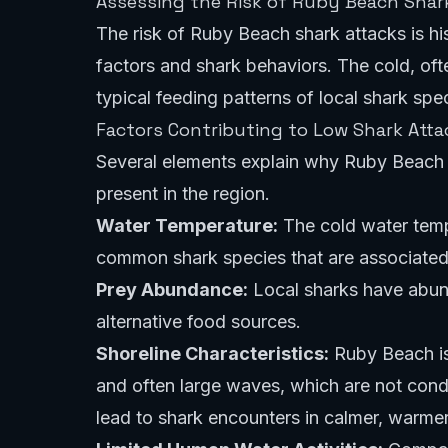
Assessing the Risk of Ruby Beach Shar
The risk of Ruby Beach shark attacks is his
factors and shark behaviors. The cold, oft
typical feeding patterns of local shark spec
Factors Contributing to Low Shark Atta
Several elements explain why Ruby Beach 
present in the region.
Water Temperature:
The cold water temp
common shark species that are associated 
Prey Abundance:
Local sharks have abund
alternative food sources.
Shoreline Characteristics:
Ruby Beach is 
and often large waves, which are not condu
lead to shark encounters in calmer, warme