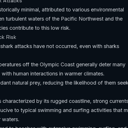
k Attacks
torically minimal, attributed to various environmental
en turbulent waters of the Pacific Northwest and the
ies contribute to this low risk.
ck Risk
shark attacks have not occurred, even with sharks
eratures off the Olympic Coast generally deter many
with human interactions in warmer climates.
ant natural prey, reducing the likelihood of them see
characterized by its rugged coastline, strong currents
cive to typical swimming and surfing activities that m
r waters.