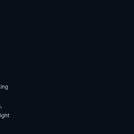
king
,
ight