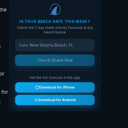
the
IS YOUR BEACH SAFE THIS WEEK?
Check the 7 day shark activity forecast at any
beach below
n
Check Shark Risk
or
Get the full forecast in the app
Download for iPhone
 for
Download for Android
.