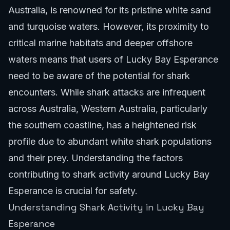
Australia, is renowned for its pristine white sand
and turquoise waters. However, its proximity to
critical marine habitats and deeper offshore
waters means that users of Lucky Bay Esperance
need to be aware of the potential for shark
encounters. While shark attacks are infrequent
across Australia, Western Australia, particularly
the southern coastline, has a heightened risk
profile due to abundant white shark populations
and their prey. Understanding the factors
contributing to shark activity around Lucky Bay
Esperance is crucial for safety.
Understanding Shark Activity in Lucky Bay
Esperance