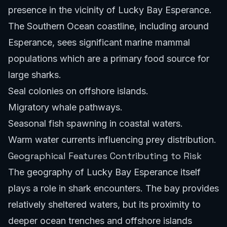
presence in the vicinity of Lucky Bay Esperance.
The Southern Ocean coastline, including around
Esperance, sees significant marine mammal
populations which are a primary food source for
large sharks.
Seal colonies on offshore islands.
Migratory whale pathways.
Seasonal fish spawning in coastal waters.
Warm water currents influencing prey distribution.
Geographical Features Contributing to Risk
The geography of Lucky Bay Esperance itself
plays a role in shark encounters. The bay provides
relatively sheltered waters, but its proximity to
deeper ocean trenches and offshore islands