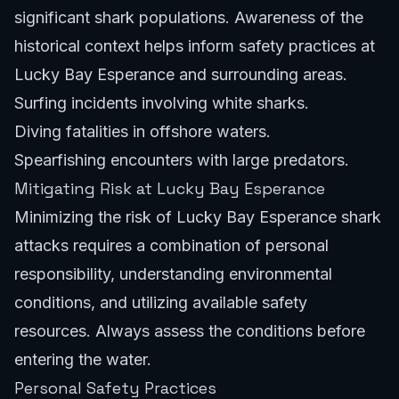
significant shark populations. Awareness of the
historical context helps inform safety practices at
Lucky Bay Esperance and surrounding areas.
Surfing incidents involving white sharks.
Diving fatalities in offshore waters.
Spearfishing encounters with large predators.
Mitigating Risk at Lucky Bay Esperance
Minimizing the risk of
Lucky Bay Esperance shark
attacks
requires a combination of personal
responsibility, understanding environmental
conditions, and utilizing available safety
resources. Always assess the conditions before
entering the water.
Personal Safety Practices