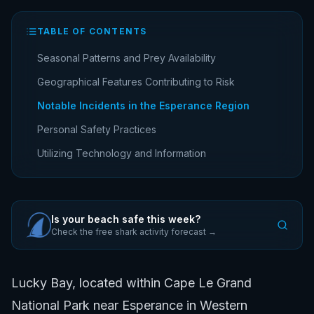
TABLE OF CONTENTS
Seasonal Patterns and Prey Availability
Geographical Features Contributing to Risk
Notable Incidents in the Esperance Region
Personal Safety Practices
Utilizing Technology and Information
Is your beach safe this week?
Check the free shark activity forecast →
Lucky Bay, located within Cape Le Grand
National Park near Esperance in Western