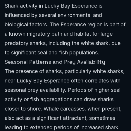
Shark activity in Lucky Bay Esperance is
influenced by several environmental and
biological factors. The Esperance region is part of
a known migratory path and habitat for large
predatory sharks, including the white shark, due
to significant seal and fish populations.
Seasonal Patterns and Prey Availability
The presence of sharks, particularly white sharks,
near Lucky Bay Esperance often correlates with
seasonal prey availability. Periods of higher seal
activity or fish aggregations can draw sharks
closer to shore. Whale carcasses, when present,
also act as a significant attractant, sometimes
leading to extended periods of increased shark