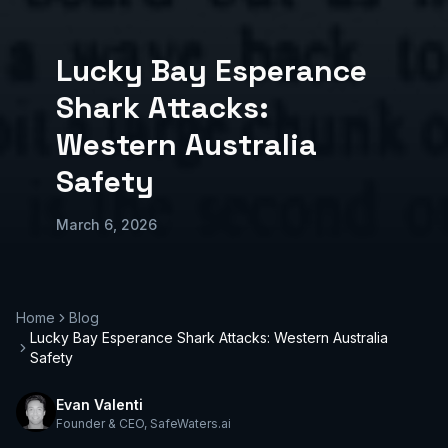
Lucky Bay Esperance
Shark Attacks:
Western Australia
Safety
March 6, 2026
Home
Blog
Lucky Bay Esperance Shark Attacks: Western Australia
Safety
Evan Valenti
Founder & CEO
,
SafeWaters.ai