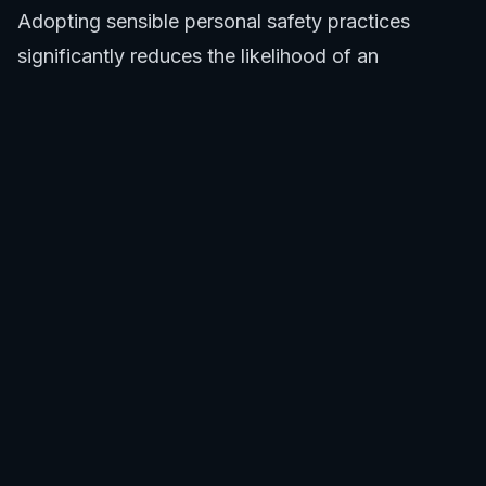
Adopting sensible personal safety practices
significantly reduces the likelihood of an
encounter. Avoid swimming, surfing, or diving at
dawn, dusk, or night when sharks are often more
active near Lucky Bay Esperance. Do not swim
alone. Avoid areas where there are known seal
colonies or large schools of fish, as these can
attract sharks. Refrain from entering the water if
bleeding from an injury. If you spot a whale
carcass or actively feeding birds or marine life,
exit the water immediately. These are common
indicators of potential shark presence near Lucky
Bay Esperance.
Utilizing Technology and Information