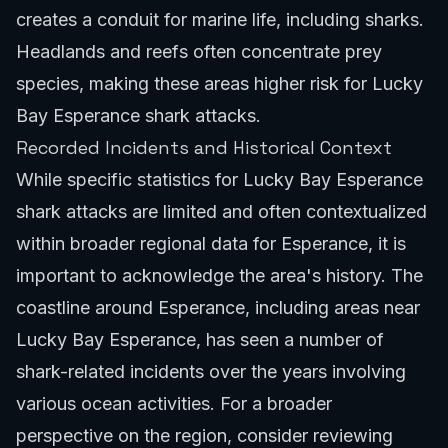
creates a conduit for marine life, including sharks.
Headlands and reefs often concentrate prey
species, making these areas higher risk for Lucky
Bay Esperance shark attacks.
Recorded Incidents and Historical Context
While specific statistics for Lucky Bay Esperance
shark attacks are limited and often contextualized
within broader regional data for Esperance, it is
important to acknowledge the area's history. The
coastline around Esperance, including areas near
Lucky Bay Esperance, has seen a number of
shark-related incidents over the years involving
various ocean activities. For a broader
perspective on the region, consider reviewing