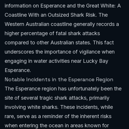
information on
Esperance and the Great White: A
Coastline With an Outsized Shark Risk
. The
Western Australian coastline generally records a
higher percentage of fatal shark attacks
compared to other Australian states. This fact
underscores the importance of vigilance when
engaging in water activities near Lucky Bay
Esperance.
Notable Incidents in the Esperance Region
The Esperance region has unfortunately been the
site of several tragic shark attacks, primarily
involving white sharks. These incidents, while
rare, serve as a reminder of the inherent risks
when entering the ocean in areas known for