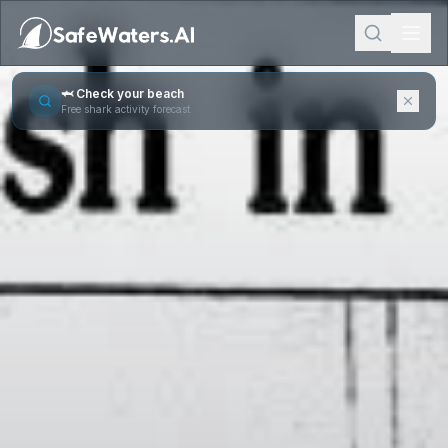
🦈 Check your beach
Free shark activity forecast