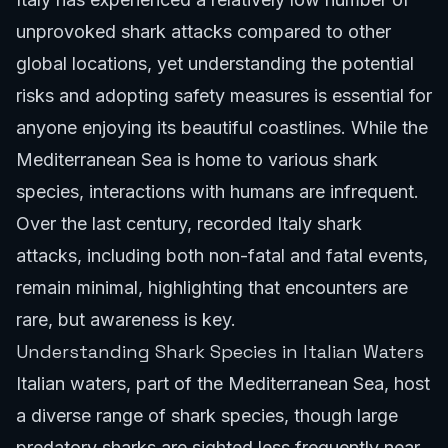
unprovoked shark attacks compared to other
global locations, yet understanding the potential
risks and adopting safety measures is essential for
anyone enjoying its beautiful coastlines. While the
Mediterranean Sea is home to various shark
species, interactions with humans are infrequent.
Over the last century, recorded Italy shark
attacks, including both non-fatal and fatal events,
remain minimal, highlighting that encounters are
rare, but awareness is key.
Understanding Shark Species in Italian Waters
Italian waters, part of the Mediterranean Sea, host
a diverse range of shark species, though large
predatory sharks are sighted less frequently near