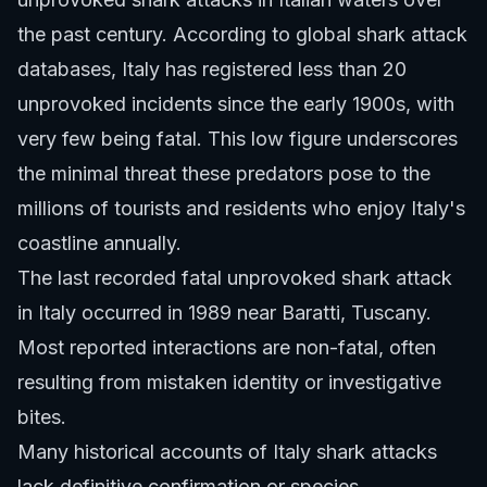
the past century. According to global shark attack
databases, Italy has registered less than 20
unprovoked incidents since the early 1900s, with
very few being fatal. This low figure underscores
the minimal threat these predators pose to the
millions of tourists and residents who enjoy Italy's
coastline annually.
The last recorded fatal unprovoked shark attack
in Italy occurred in 1989 near Baratti, Tuscany.
Most reported interactions are non-fatal, often
resulting from mistaken identity or investigative
bites.
Many historical accounts of Italy shark attacks
lack definitive confirmation or species