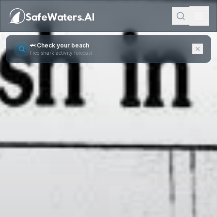
🦈 Check your beach
Free shark activity forecast