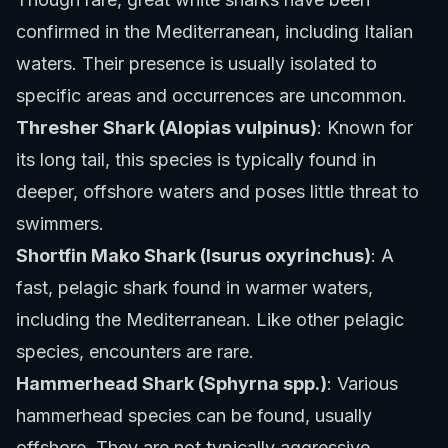
confirmed in the Mediterranean, including Italian
waters. Their presence is usually isolated to
specific areas and occurrences are uncommon.
Thresher Shark (Alopias vulpinus)
: Known for
its long tail, this species is typically found in
deeper, offshore waters and poses little threat to
swimmers.
Shortfin Mako Shark (Isurus oxyrinchus)
: A
fast, pelagic shark found in warmer waters,
including the Mediterranean. Like other pelagic
species, encounters are rare.
Hammerhead Shark (Sphyrna spp.)
: Various
hammerhead species can be found, usually
offshore. They are not typically aggressive