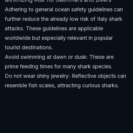
Adhering to general ocean safety guidelines can
further reduce the already low risk of Italy shark
attacks. These guidelines are applicable
worldwide but especially relevant in popular
tourist destinations.
Avoid swimming at dawn or dusk: These are
prime feeding times for many shark species.
Do not wear shiny jewelry: Reflective objects can
resemble fish scales, attracting curious sharks.
Steer clear of areas with fishing activity: Blood or
bait in the water can attract sharks.
Swim in groups: Sharks are more likely to
approach individuals.
Avoid murky waters: Reduced visibility can lead