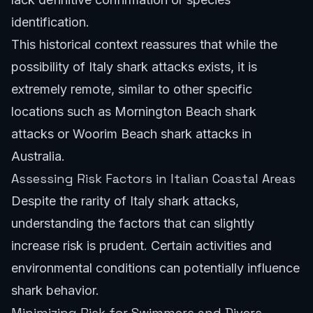
identification.
This historical context reassures that while the
possibility of Italy shark attacks exists, it is
extremely remote, similar to other specific
locations such as
Mornington Beach shark
attacks
or
Woorim Beach shark attacks
in
Australia.
Assessing Risk Factors in Italian Coastal Areas
Despite the rarity of Italy shark attacks,
understanding the factors that can slightly
increase risk is prudent. Certain activities and
environmental conditions can potentially influence
shark behavior.
Minimizing Risk for Swimmers and Divers