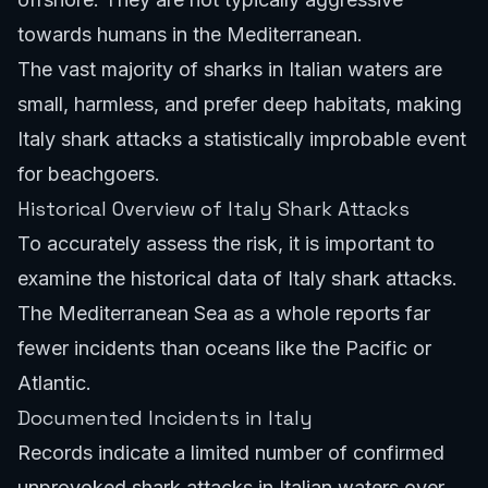
towards humans in the Mediterranean.
The vast majority of sharks in Italian waters are
small, harmless, and prefer deep habitats, making
Italy shark attacks a statistically improbable event
for beachgoers.
Historical Overview of Italy Shark Attacks
To accurately assess the risk, it is important to
examine the historical data of Italy shark attacks.
The Mediterranean Sea as a whole reports far
fewer incidents than oceans like the Pacific or
Atlantic.
Documented Incidents in Italy
Records indicate a limited number of confirmed
unprovoked shark attacks in Italian waters over