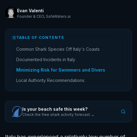
Evan Valenti
Founder & CEO
,
SafeWaters.ai
TABLE OF CONTENTS
Common Shark Species Off Italy's Coasts
Documented Incidents in Italy
Minimizing Risk for Swimmers and Divers
Local Authority Recommendations
Is your beach safe this week?
Check the free shark activity forecast →
Italy has experienced a relatively low number of