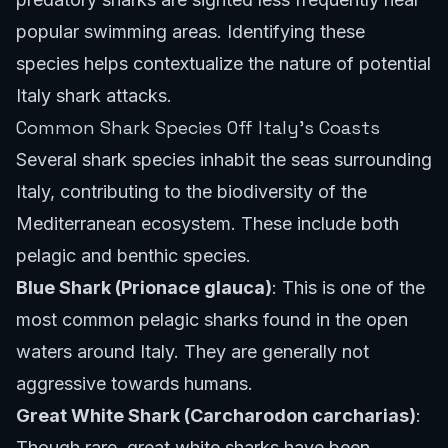
popular swimming areas. Identifying these
species helps contextualize the nature of potential
Italy shark attacks.
Common Shark Species Off Italy's Coasts
Several shark species inhabit the seas surrounding
Italy, contributing to the biodiversity of the
Mediterranean ecosystem. These include both
pelagic and benthic species.
Blue Shark (Prionace glauca)
: This is one of the
most common pelagic sharks found in the open
waters around Italy. They are generally not
aggressive towards humans.
Great White Shark (Carcharodon carcharias)
:
Though rare, great white sharks have been