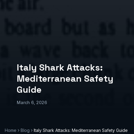
Italy Shark Attacks:
Mediterranean Safety
Guide
March 6, 2026
Home
Blog
Italy Shark Attacks: Mediterranean Safety Guide